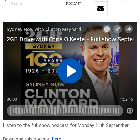
52:15
PODCAST
Listen to the full show podcast for Monday 11th September.
Download this podcast
here