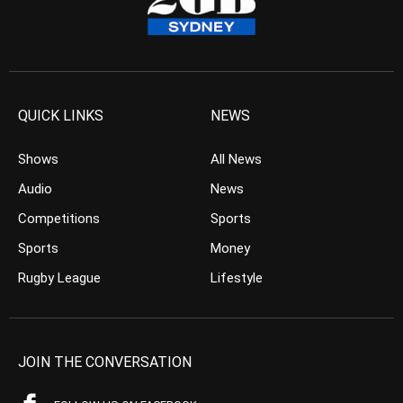
QUICK LINKS
NEWS
Shows
All News
Audio
News
Competitions
Sports
Sports
Money
Rugby League
Lifestyle
JOIN THE CONVERSATION