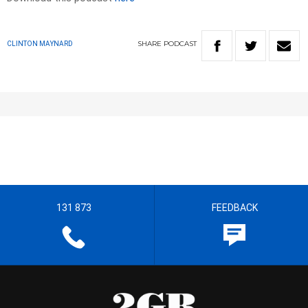
SHARE
PODCAST
CLINTON MAYNARD
131 873
FEEDBACK