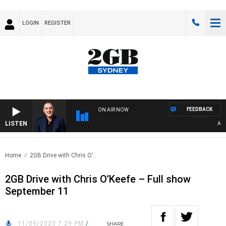
LOGIN
REGISTER
FEEDBACK
ON AIR NOW
LISTEN
AUSTR
Home
2GB Drive with Chris O’..
2GB Drive with Chris O’Keefe – Full show
September 11
11/09/2023 7:29 PM
/
SHARE