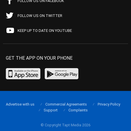
FOLLOW US ON FACEBOOK
FOLLOW US ON TWITTER
KEEP UP TO DATE ON YOUTUBE
GET THE APP ON YOUR PHONE
Advertise with us
Commercial Agreements
Privacy Policy
Support
Complaints
© Copyright Tapt Media 2026