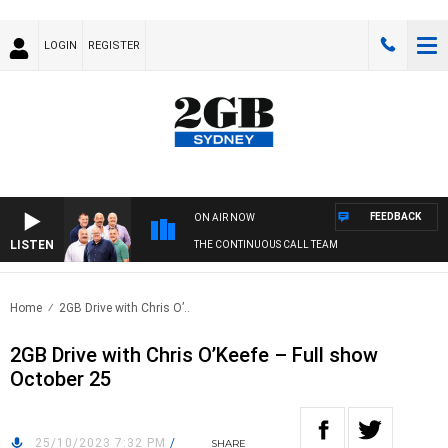
LOGIN
REGISTER
FEEDBACK
ON AIR NOW
LISTEN
THE CONTINUOUS CALL TEAM
Home
2GB Drive with Chris O’..
2GB Drive with Chris O’Keefe – Full show
October 25
25/10/2023 7:32 PM
/
SHARE