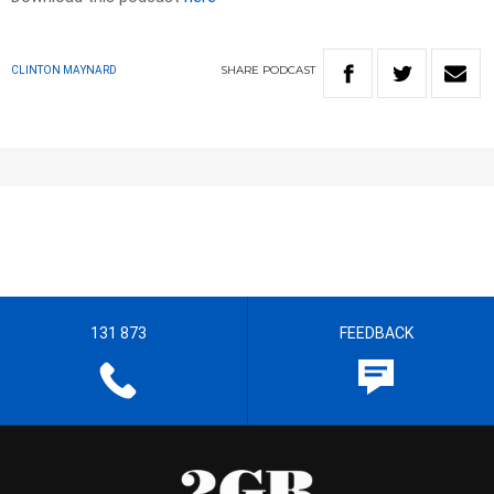
SHARE
PODCAST
CLINTON MAYNARD
131 873
FEEDBACK