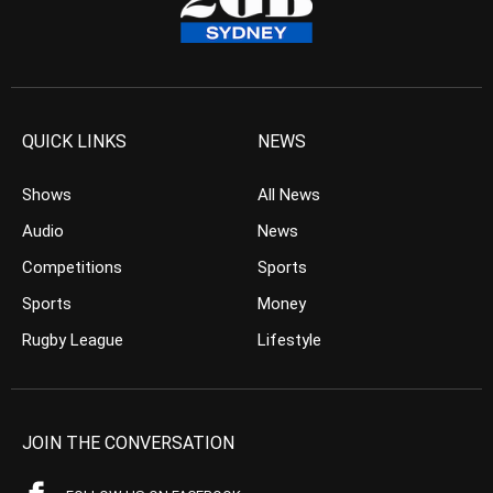
QUICK LINKS
NEWS
Shows
All News
Audio
News
Competitions
Sports
Sports
Money
Rugby League
Lifestyle
JOIN THE CONVERSATION