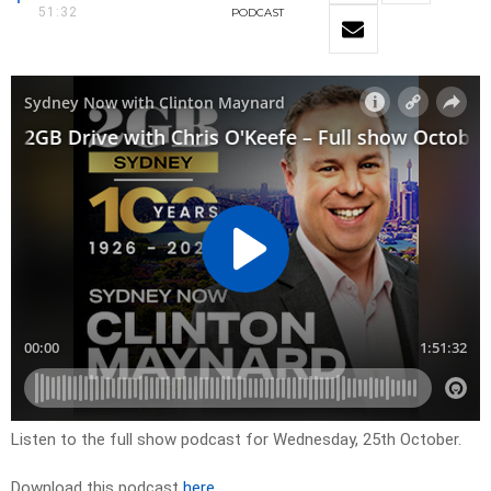
51:32
PODCAST
Listen to the full show podcast for Wednesday, 25th October.
Download this podcast
here