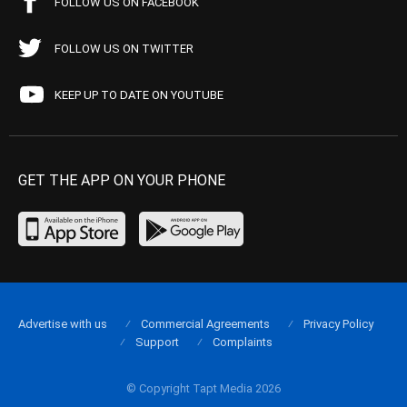
FOLLOW US ON FACEBOOK
FOLLOW US ON TWITTER
KEEP UP TO DATE ON YOUTUBE
GET THE APP ON YOUR PHONE
Advertise with us
Commercial Agreements
Privacy Policy
Support
Complaints
© Copyright Tapt Media 2026