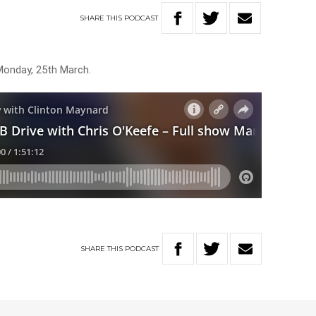
SHARE
THIS
PODCAST
Monday, 25th March.
SHARE
THIS
PODCAST