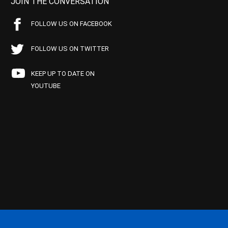
JOIN THE CONVERSATION
FOLLOW US ON FACEBOOK
FOLLOW US ON TWITTER
KEEP UP TO DATE ON
YOUTUBE