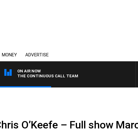
MONEY
ADVERTISE
ON AIR NOW
THE CONTINUOUS CALL TEAM
Chris O’Keefe – Full show Mar