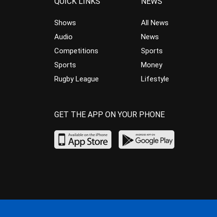
QUICK LINKS
NEWS
Shows
All News
Audio
News
Competitions
Sports
Sports
Money
Rugby League
Lifestyle
GET THE APP ON YOUR PHONE