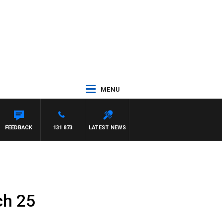
MENU
FEEDBACK
131 873
LATEST NEWS
ch 25