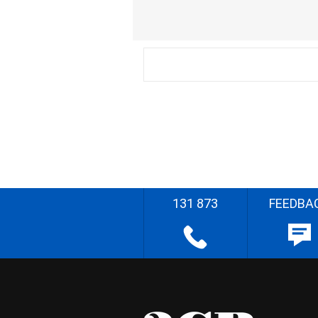
131 873
FEEDBA