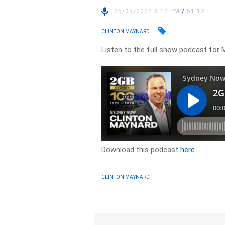
25/03/2024 6:14 PM
/
51:12
CLINTON MAYNARD
Listen to the full show podcast for 
Download this podcast
here
CLINTON MAYNARD