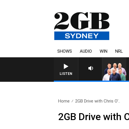
SHOWS
AUDIO
WIN
NRL
LISTEN
Home
2GB Drive with Chris O’..
2GB Drive with 