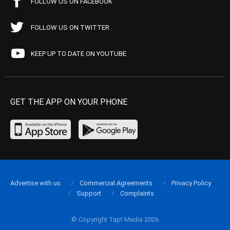
FOLLOW US ON FACEBOOK
FOLLOW US ON TWITTER
KEEP UP TO DATE ON YOUTUBE
GET THE APP ON YOUR PHONE
Advertise with us
Commercial Agreements
Privacy Policy
Support
Complaints
© Copyright Tapt Media 2026