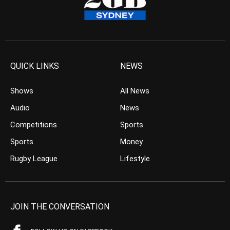
QUICK LINKS
NEWS
Shows
All News
Audio
News
Competitions
Sports
Sports
Money
Rugby League
Lifestyle
JOIN THE CONVERSATION