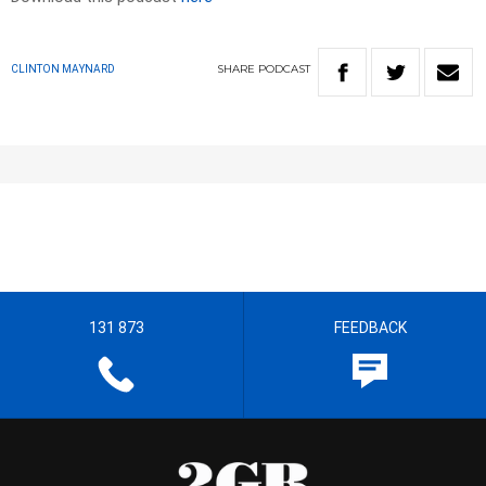
SHARE
PODCAST
CLINTON MAYNARD
131 873
FEEDBACK