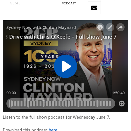
50:40
PODCAST
Listen to the full show podcast for Wednesday June 7.
Download this podcast
here