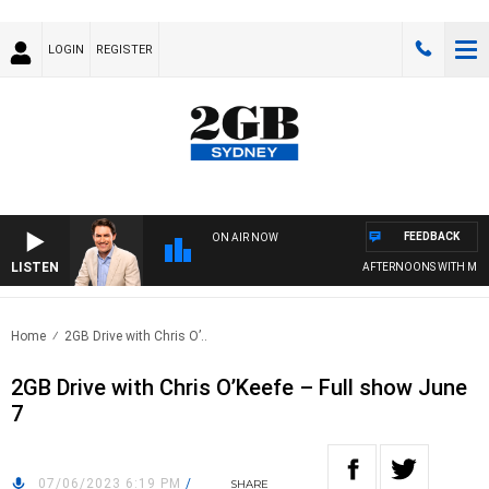
LOGIN
REGISTER
FEEDBACK
ON AIR NOW
LISTEN
AFTERNOONS WITH MICHA
Home
2GB Drive with Chris O’..
2GB Drive with Chris O’Keefe – Full show June
7
07/06/2023 6:19 PM
/
SHARE