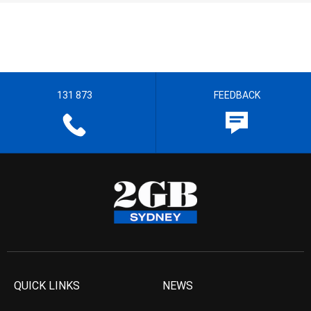
131 873
FEEDBACK
QUICK LINKS
NEWS