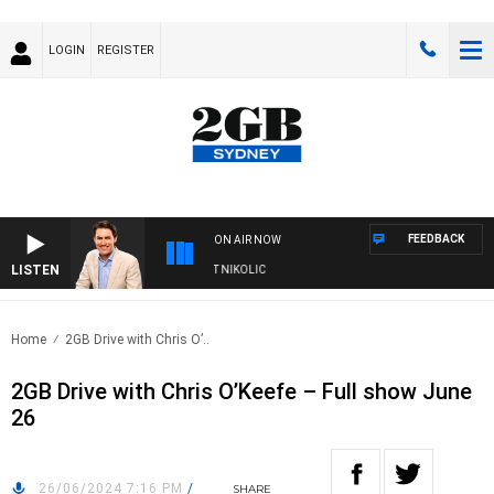
LOGIN
REGISTER
FEEDBACK
ON AIR NOW
LISTEN
WITH MICHAEL MCLAREN WITH TRENT NIKOLIC
Home
2GB Drive with Chris O’..
2GB Drive with Chris O’Keefe – Full show June
26
26/06/2024 7:16 PM
/
SHARE