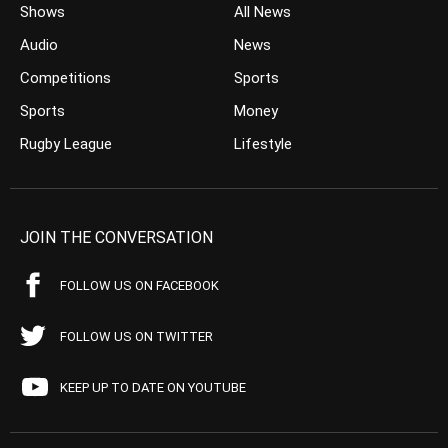
Shows
All News
Audio
News
Competitions
Sports
Sports
Money
Rugby League
Lifestyle
JOIN THE CONVERSATION
FOLLOW US ON FACEBOOK
FOLLOW US ON TWITTER
KEEP UP TO DATE ON YOUTUBE