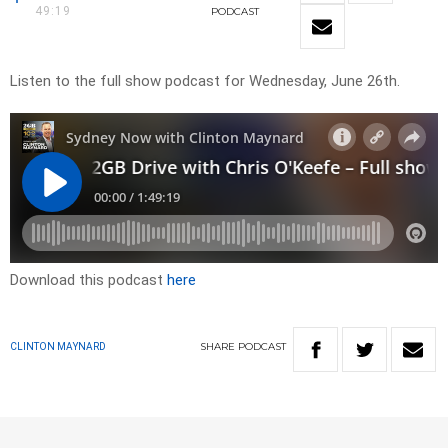
49:19
PODCAST
Listen to the full show podcast for Wednesday, June 26th.
Download this podcast
here
SHARE
PODCAST
CLINTON MAYNARD