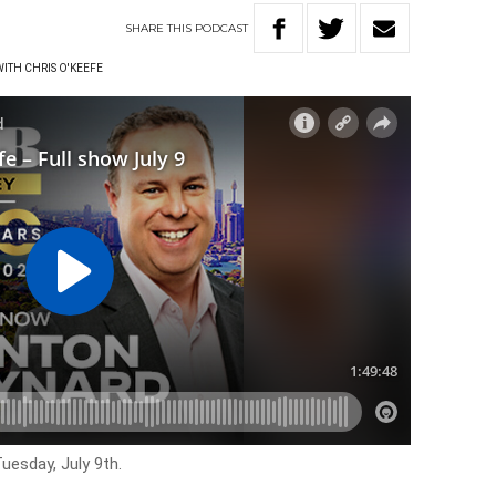
SHARE
THIS
PODCAST
WITH CHRIS O'KEEFE
uesday, July 9th.