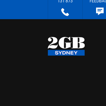
131 873
FEEDBA