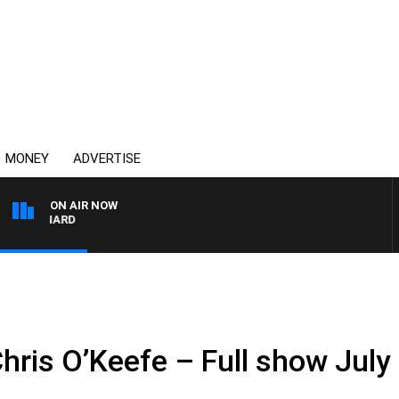
MONEY
ADVERTISE
ON AIR NOW
SYDNEY NOW WITH CLI
hris O’Keefe – Full show July