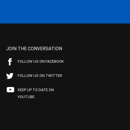
JOIN THE CONVERSATION
FOLLOW US ON FACEBOOK
FOLLOW US ON TWITTER
KEEP UP TO DATE ON
YOUTUBE