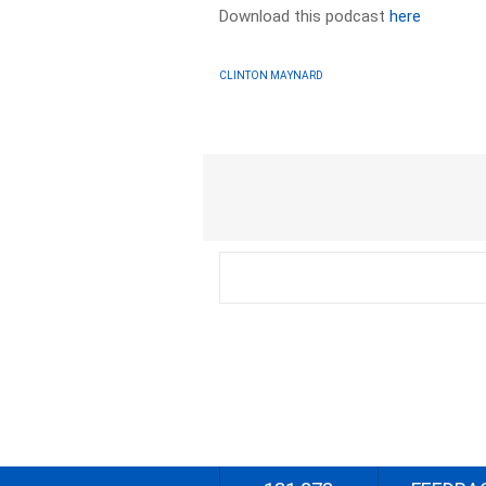
Download this podcast
here
CLINTON MAYNARD