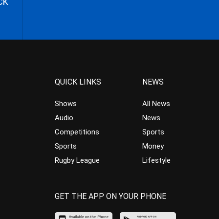
CK
QUICK LINKS
NEWS
Shows
All News
Audio
News
Competitions
Sports
Sports
Money
Rugby League
Lifestyle
GET THE APP ON YOUR PHONE