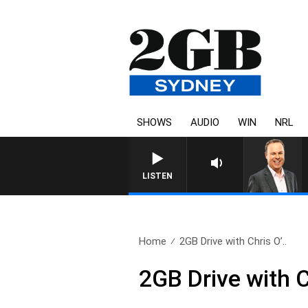
SHOWS
AUDIO
WIN
NRL
LISTEN
Home
2GB Drive with Chris O’..
2GB Drive with C