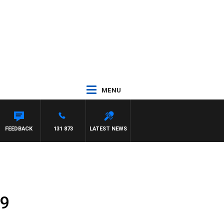
MENU
NTON MAYNARD
FEEDBACK
131 873
LATEST NEWS
 9