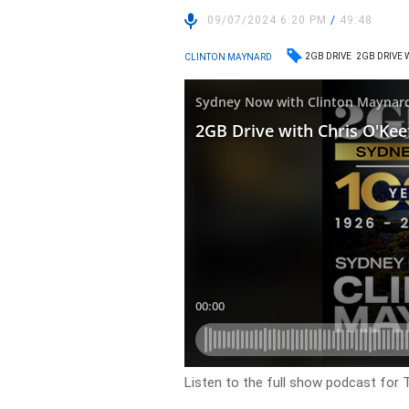
09/07/2024 6:20 PM
/
49:48
2GB DRIVE
2GB DRIVE 
CLINTON MAYNARD
Listen to the full show podcast for T