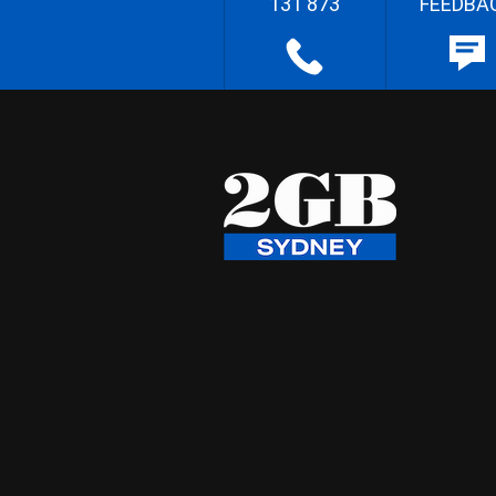
131 873
FEEDBA