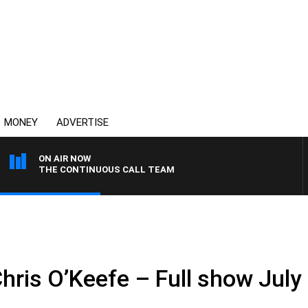
MONEY
ADVERTISE
ON AIR NOW
THE CONTINUOUS CALL TEAM
hris O’Keefe – Full show July