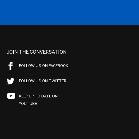
JOIN THE CONVERSATION
FOLLOW US ON FACEBOOK
FOLLOW US ON TWITTER
KEEP UP TO DATE ON
YOUTUBE