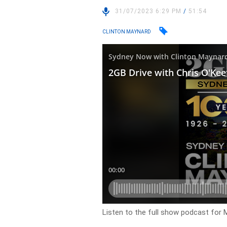
31/07/2023 6:29 PM
/
51:54
CLINTON MAYNARD
Listen to the full show podcast for 