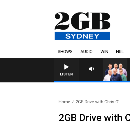
SHOWS
AUDIO
WIN
NRL
LISTEN
Home
2GB Drive with Chris O’..
2GB Drive with C