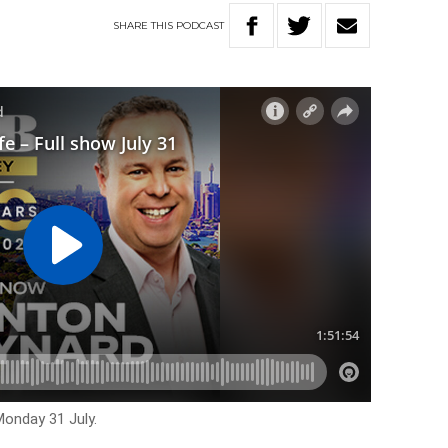
SHARE
THIS
PODCAST
Monday 31 July.