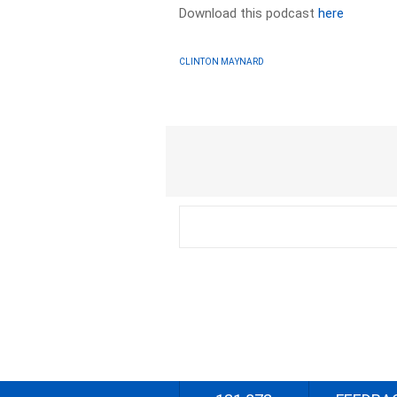
Download this podcast
here
CLINTON MAYNARD