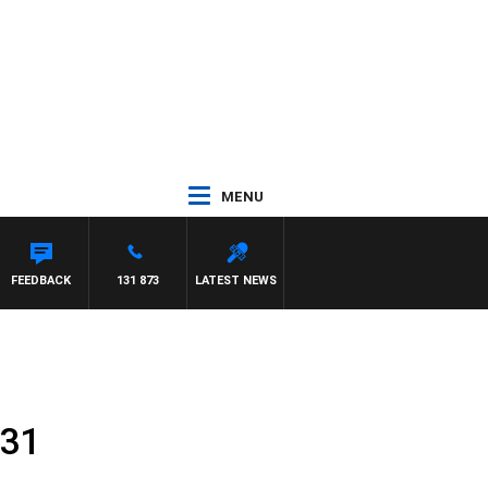
MENU
FEEDBACK
131 873
LATEST NEWS
 31