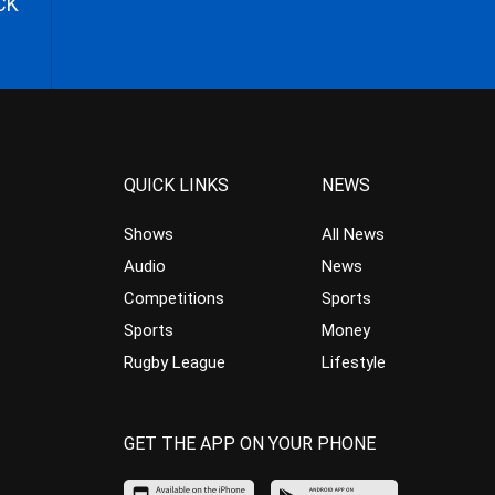
CK
QUICK LINKS
NEWS
Shows
All News
Audio
News
Competitions
Sports
Sports
Money
Rugby League
Lifestyle
GET THE APP ON YOUR PHONE