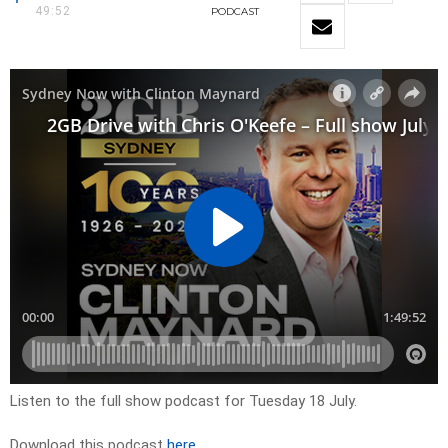
49:52
PODCAST
Listen to the full show podcast for Tuesday 18 July.
Download this podcast
here