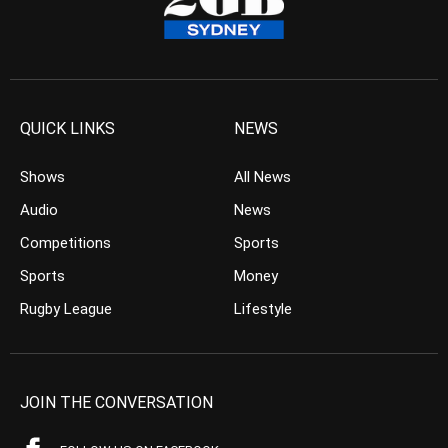
QUICK LINKS
NEWS
Shows
All News
Audio
News
Competitions
Sports
Sports
Money
Rugby League
Lifestyle
JOIN THE CONVERSATION