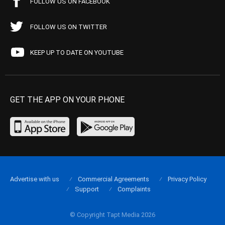
FOLLOW US ON FACEBOOK
FOLLOW US ON TWITTER
KEEP UP TO DATE ON YOUTUBE
GET THE APP ON YOUR PHONE
Advertise with us
Commercial Agreements
Privacy Policy
Support
Complaints
© Copyright Tapt Media 2026