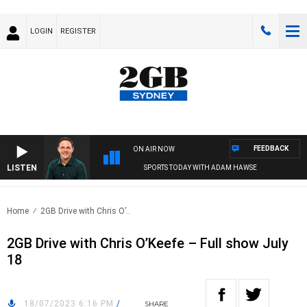
LOGIN
REGISTER
FEEDBACK
ON AIR NOW
LISTEN
SPORTS TODAY WITH ADAM HAWSE
Home
2GB Drive with Chris O’..
2GB Drive with Chris O’Keefe – Full show July
18
18/07/2023 6:16 PM
/
SHARE