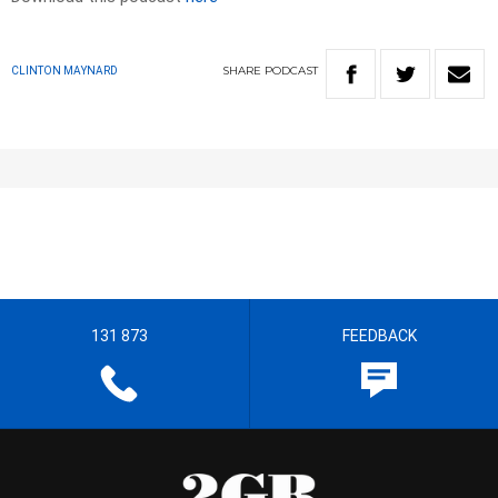
SHARE
PODCAST
CLINTON MAYNARD
131 873
FEEDBACK