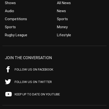
Shows
All News
Audio
News
Competitions
Sports
Sports
Money
Rugby League
Lifestyle
JOIN THE CONVERSATION
FOLLOW US ON FACEBOOK
FOLLOW US ON TWITTER
KEEP UP TO DATE ON YOUTUBE