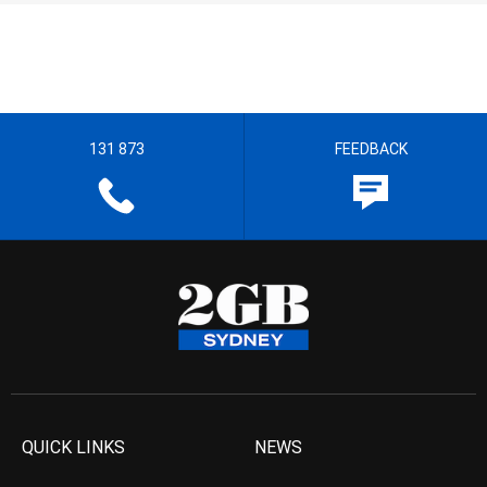
131 873
FEEDBACK
QUICK LINKS
NEWS