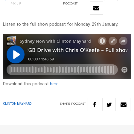
46:59
PODCAST
Listen to the full show podcast for Monday, 29th January.
Download this podcast
here
SHARE
PODCAST
CLINTON MAYNARD