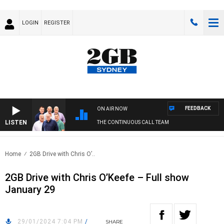
LOGIN
REGISTER
FEEDBACK
ON AIR NOW
LISTEN
THE CONTINUOUS CALL TEAM
Home
2GB Drive with Chris O’..
2GB Drive with Chris O’Keefe – Full show
January 29
29/01/2024 7:04 PM
/
SHARE