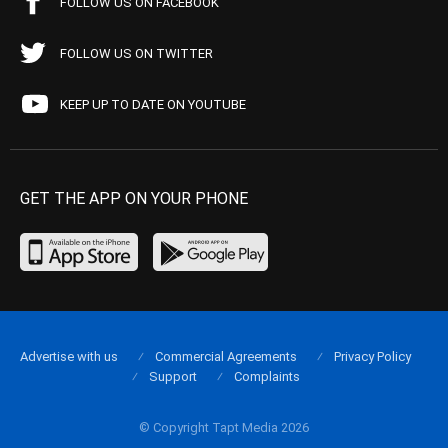
FOLLOW US ON FACEBOOK
FOLLOW US ON TWITTER
KEEP UP TO DATE ON YOUTUBE
GET THE APP ON YOUR PHONE
Advertise with us
Commercial Agreements
Privacy Policy
Support
Complaints
© Copyright Tapt Media 2026