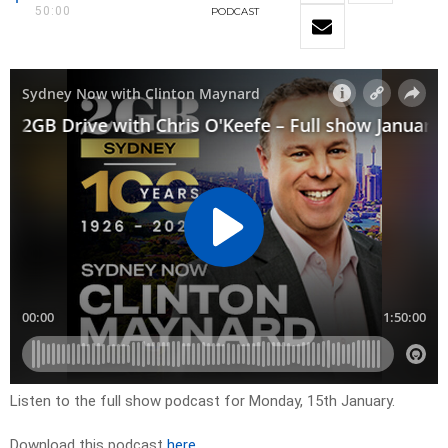
50:00
PODCAST
Listen to the full show podcast for Monday, 15th January.
Download this podcast
here