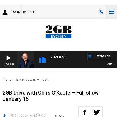
LOGIN
REGISTER
FEEDBACK
ON AIR NOW
LISTEN
AUSTRALIA
Home
2GB Drive with Chris O’..
2GB Drive with Chris O’Keefe – Full show
January 15
15/01/2024 6:45 PM
/
SHARE