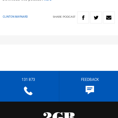
SHARE
PODCAST
CLINTON MAYNARD
131 873
FEEDBACK