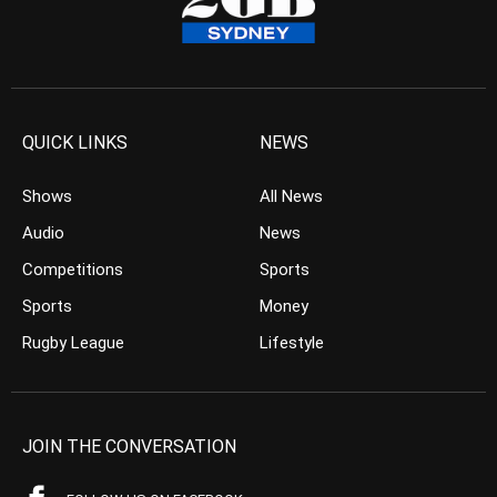
QUICK LINKS
NEWS
Shows
All News
Audio
News
Competitions
Sports
Sports
Money
Rugby League
Lifestyle
JOIN THE CONVERSATION