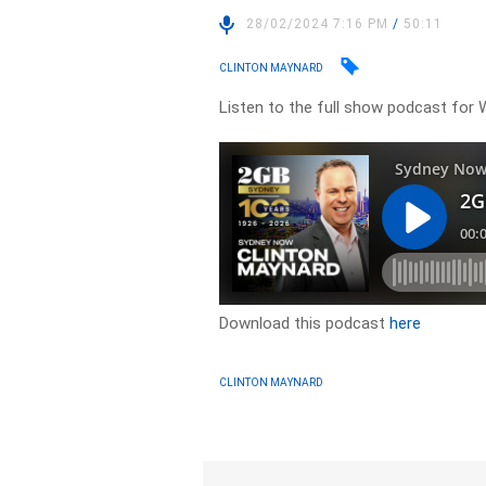
28/02/2024 7:16 PM
/
50:11
CLINTON MAYNARD
Listen to the full show podcast for 
Download this podcast
here
CLINTON MAYNARD