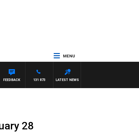
MENU
FEEDBACK
131 873
LATEST NEWS
ruary 28