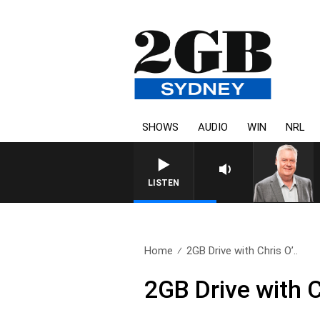
SHOWS
AUDIO
WIN
NRL
LISTEN
Home
2GB Drive with Chris O’..
2GB Drive with 