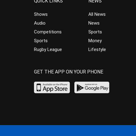
QUICK LINKS
NEWS
Shows
All News
Audio
News
Competitions
Sports
Sports
Money
Rugby League
Lifestyle
GET THE APP ON YOUR PHONE