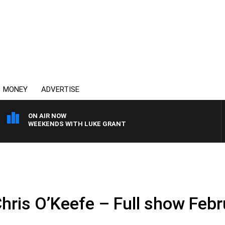
MONEY
ADVERTISE
ON AIR NOW
WEEKENDS WITH LUKE GRANT
Chris O’Keefe – Full show Feb