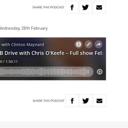
SHARE
THIS
PODCAST
Wednesday, 28th February.
SHARE
THIS
PODCAST