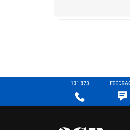
131 873
FEEDBA