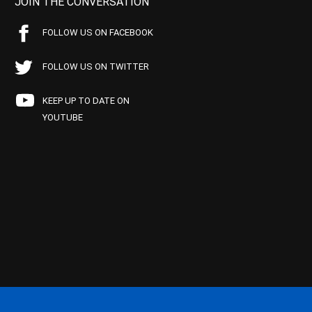
JOIN THE CONVERSATION
FOLLOW US ON FACEBOOK
FOLLOW US ON TWITTER
KEEP UP TO DATE ON
YOUTUBE