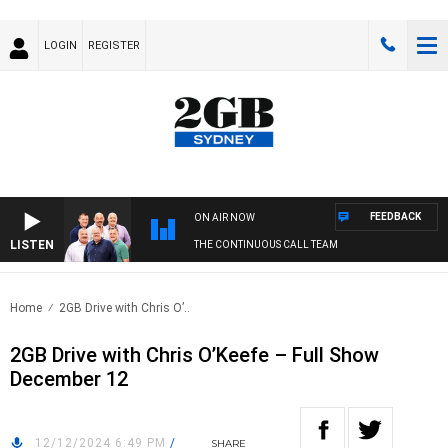
LOGIN
REGISTER
FEEDBACK
ON AIR NOW
LISTEN
THE CONTINUOUS CALL TEAM
Home
2GB Drive with Chris O’..
2GB Drive with Chris O’Keefe – Full Show
December 12
12/12/2024 6:49 PM
/
SHARE