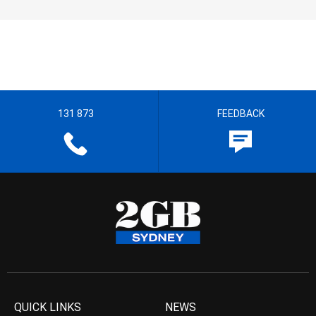
131 873
FEEDBACK
QUICK LINKS
NEWS