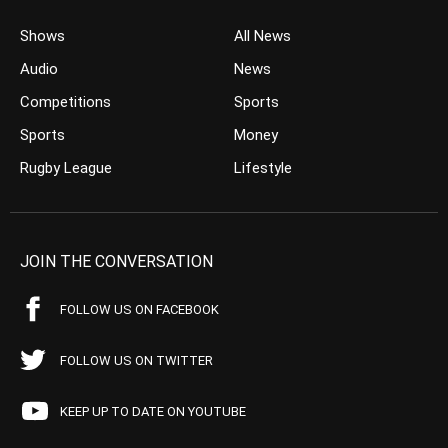
Shows
All News
Audio
News
Competitions
Sports
Sports
Money
Rugby League
Lifestyle
JOIN THE CONVERSATION
FOLLOW US ON FACEBOOK
FOLLOW US ON TWITTER
KEEP UP TO DATE ON YOUTUBE