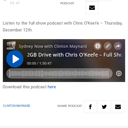
50:47
PODCAST
Listen to the full show podcast with Chris O’Keefe – Thursday,
December 12th.
Download this podcast
here
SHARE
PODCAST
CLINTON MAYNARD