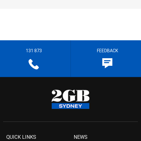
131 873
FEEDBACK
QUICK LINKS
NEWS