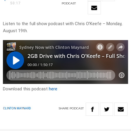
50:17
PODCAST
Listen to the full show podcast with Chris O’Keefe – Monday,
August 19th.
Download this podcast
here
SHARE
PODCAST
CLINTON MAYNARD