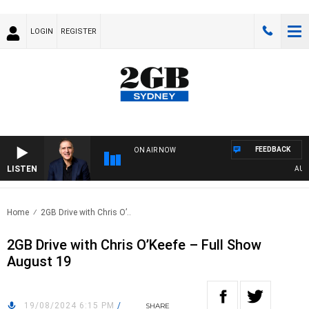
LOGIN
REGISTER
FEEDBACK
ON AIR NOW
LISTEN
AUSTR
Home
2GB Drive with Chris O’..
2GB Drive with Chris O’Keefe – Full Show
August 19
19/08/2024 6:15 PM
/
SHARE