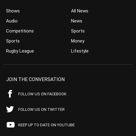
Shows
All News
Audio
News
Competitions
Sports
Sports
Money
Rugby League
Lifestyle
JOIN THE CONVERSATION
FOLLOW US ON FACEBOOK
FOLLOW US ON TWITTER
KEEP UP TO DATE ON YOUTUBE