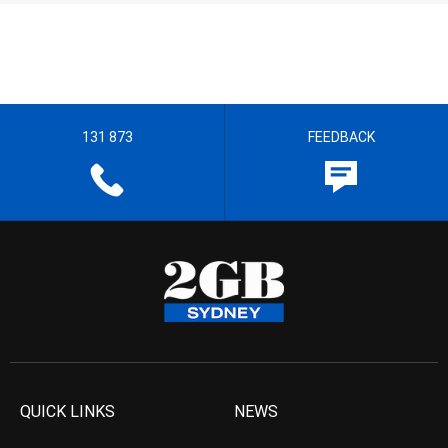
131 873
FEEDBACK
QUICK LINKS
NEWS