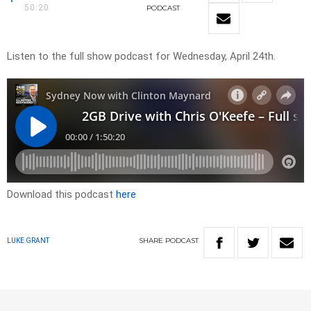
50:20
PODCAST
Listen to the full show podcast for Wednesday, April 24th.
Download this podcast
here
SHARE
PODCAST
LUKE GRANT