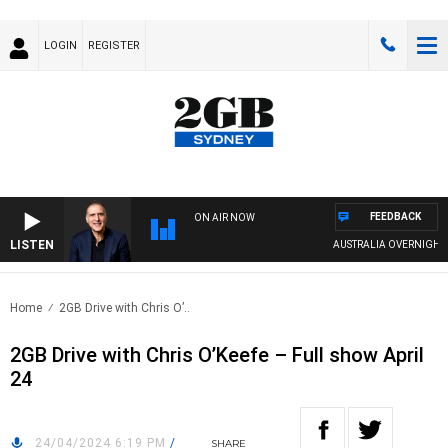
LOGIN
REGISTER
FEEDBACK
ON AIR NOW
LISTEN
AUSTRALIA OVERNIGHT WI
Home
2GB Drive with Chris O’..
2GB Drive with Chris O’Keefe – Full show April
24
24/04/2024 6:19 PM
/
SHARE