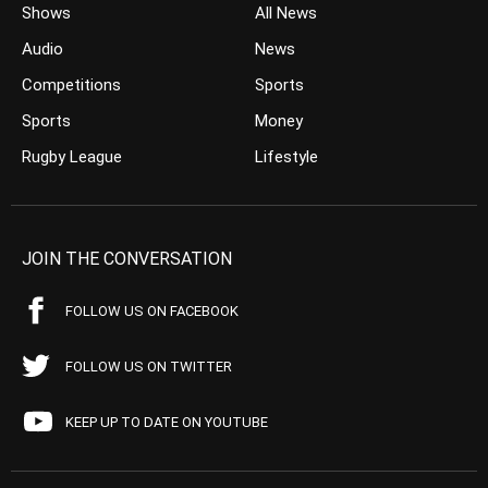
Shows
All News
Audio
News
Competitions
Sports
Sports
Money
Rugby League
Lifestyle
JOIN THE CONVERSATION
FOLLOW US ON FACEBOOK
FOLLOW US ON TWITTER
KEEP UP TO DATE ON YOUTUBE