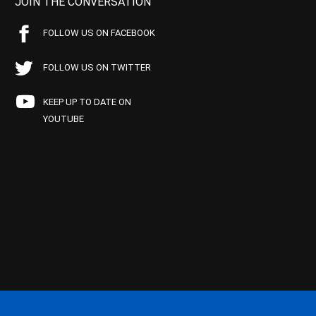
JOIN THE CONVERSATION
FOLLOW US ON FACEBOOK
FOLLOW US ON TWITTER
KEEP UP TO DATE ON
YOUTUBE