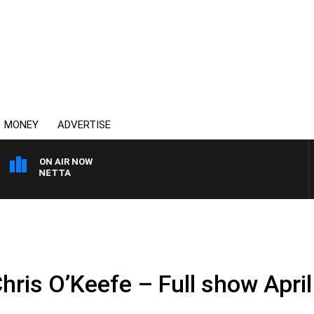
MONEY
ADVERTISE
ON AIR NOW
T PANETTA
hris O’Keefe – Full show April