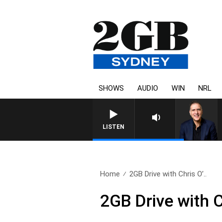
SHOWS
AUDIO
WIN
NRL
AUSTRALIA OVERNIGHT WITH PA
LISTEN
Home
2GB Drive with Chris O’..
2GB Drive with C