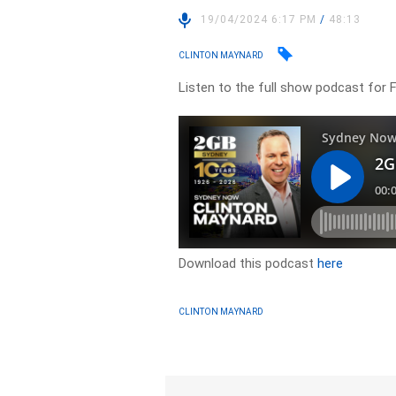
19/04/2024 6:17 PM
/
48:13
CLINTON MAYNARD
Listen to the full show podcast for Fr
Download this podcast
here
CLINTON MAYNARD