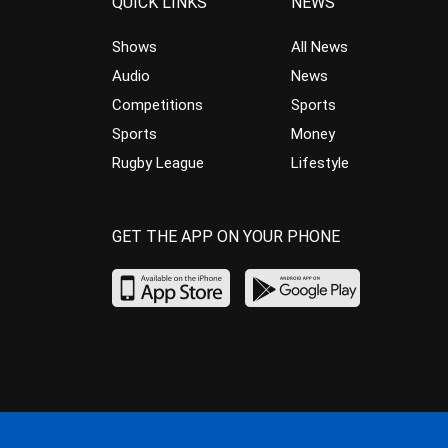
QUICK LINKS
NEWS
Shows
All News
Audio
News
Competitions
Sports
Sports
Money
Rugby League
Lifestyle
GET THE APP ON YOUR PHONE