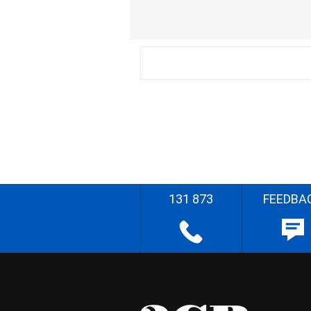
131 873
FEEDBA