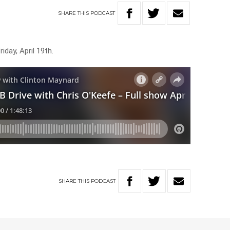
SHARE
THIS
PODCAST
iday, April 19th.
SHARE
THIS
PODCAST