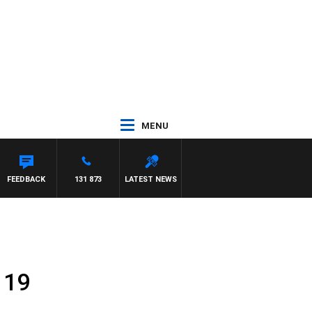
MENU
FEEDBACK
131 873
LATEST NEWS
 19