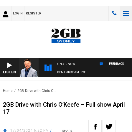
LOGIN
REGISTER
FEEDBACK
ON AIR NOW
LISTEN
BEN FORDHAM LIVE
Home
2GB Drive with Chris O’..
2GB Drive with Chris O’Keefe – Full show April
17
17/04/2024 6:22 PM
/
SHARE