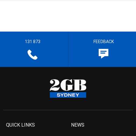
131 873
FEEDBACK
QUICK LINKS
NEWS