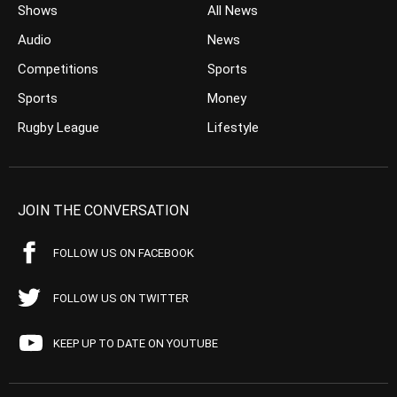
Shows
All News
Audio
News
Competitions
Sports
Sports
Money
Rugby League
Lifestyle
JOIN THE CONVERSATION
FOLLOW US ON FACEBOOK
FOLLOW US ON TWITTER
KEEP UP TO DATE ON YOUTUBE