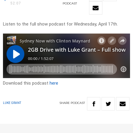
52:07
PODCAST
Listen to the full show podcast for Wednesday, April 17th.
Download this podcast
here
SHARE
PODCAST
LUKE GRANT