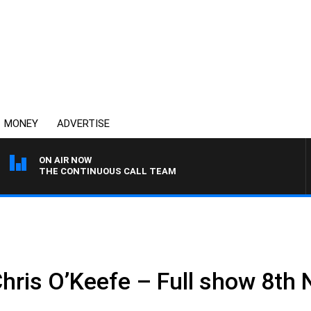
MONEY
ADVERTISE
ON AIR NOW
THE CONTINUOUS CALL TEAM
Chris O’Keefe – Full show 8t