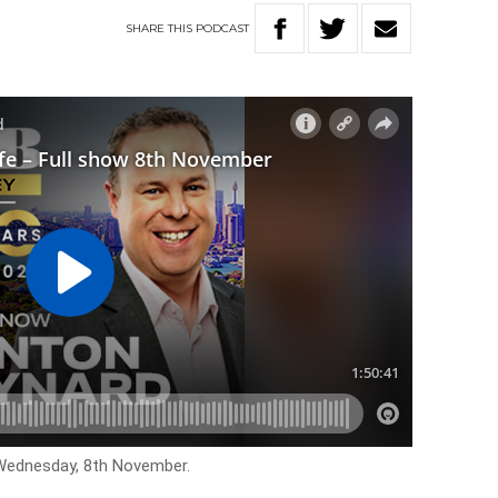
SHARE
THIS
PODCAST
 Wednesday, 8th November.