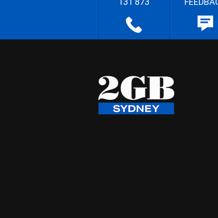
131 873
FEEDBA