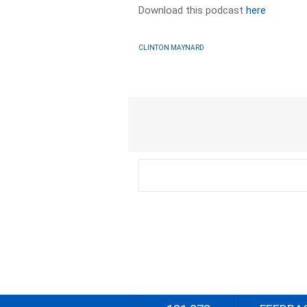
Download this podcast
here
CLINTON MAYNARD