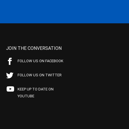
JOIN THE CONVERSATION
FOLLOW US ON FACEBOOK
FOLLOW US ON TWITTER
KEEP UP TO DATE ON
YOUTUBE