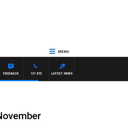
MENU
FEEDBACK
131 873
LATEST NEWS
h November