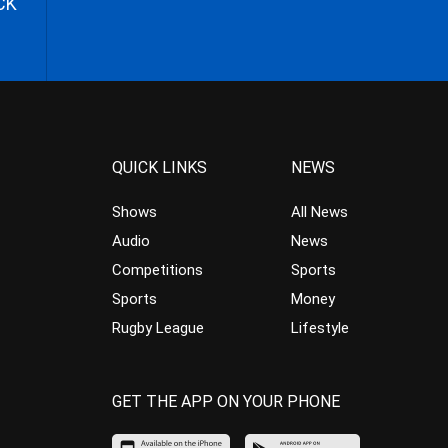
CK
QUICK LINKS
NEWS
Shows
All News
Audio
News
Competitions
Sports
Sports
Money
Rugby League
Lifestyle
GET THE APP ON YOUR PHONE