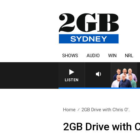
SHOWS
AUDIO
WIN
NRL
LISTEN
Home
2GB Drive with Chris O’..
2GB Drive with 