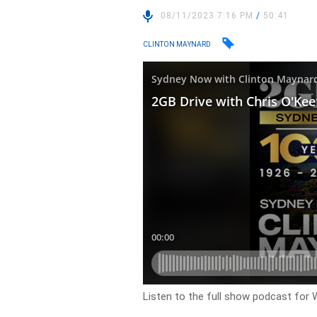
08/11/2023 7:16 PM
/
50:41
CLINTON MAYNARD
Listen to the full show podcast for