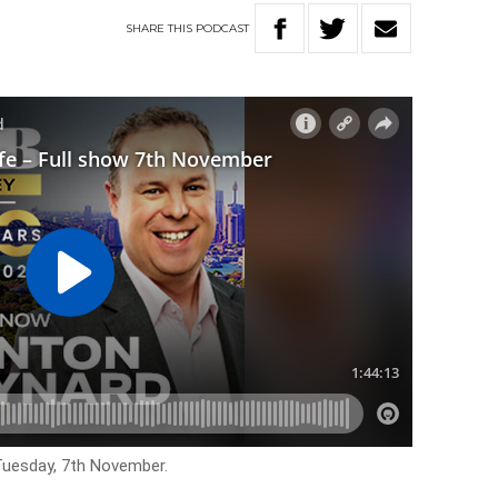
SHARE
THIS
PODCAST
 Tuesday, 7th November.