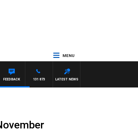
MENU
FEEDBACK
131 873
LATEST NEWS
h November