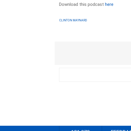
Download this podcast
here
CLINTON MAYNARD