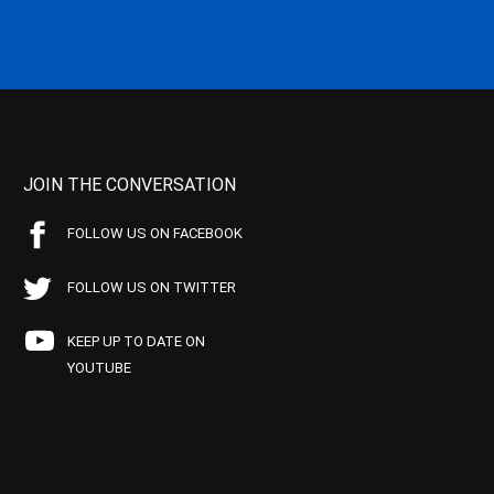
JOIN THE CONVERSATION
FOLLOW US ON FACEBOOK
FOLLOW US ON TWITTER
KEEP UP TO DATE ON
YOUTUBE