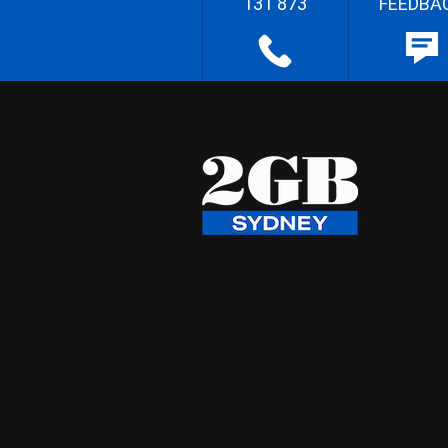
131 873
FEEDBA