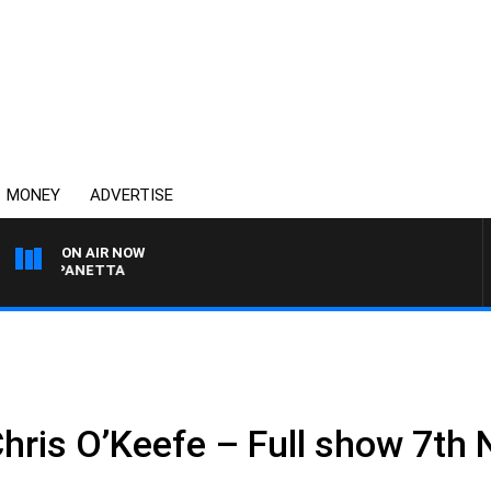
MONEY
ADVERTISE
ON AIR NOW
PAT PANETTA
Chris O’Keefe – Full show 7t