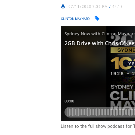
07/11/2023 7:36 PM
/
44:13
CLINTON MAYNARD
Listen to the full show podcast for