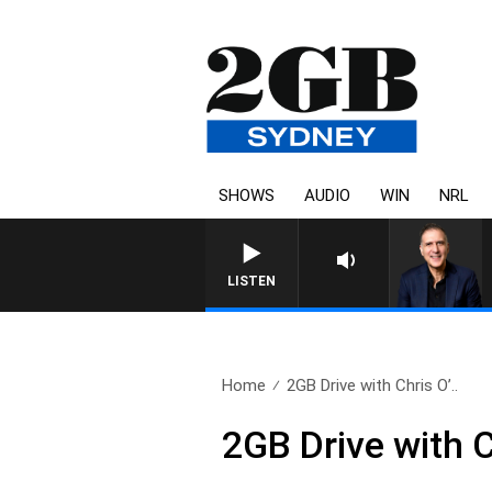
SHOWS
AUDIO
WIN
NRL
AUSTRALIA OVERNIGHT WITH 
LISTEN
Home
2GB Drive with Chris O’..
2GB Drive with 