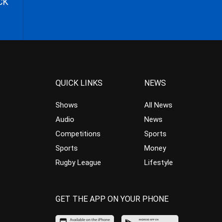
CK
QUICK LINKS
NEWS
Shows
All News
Audio
News
Competitions
Sports
Sports
Money
Rugby League
Lifestyle
GET THE APP ON YOUR PHONE