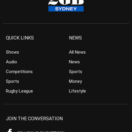
QUICK LINKS
NEWS
Shows
All News
Audio
News
Competitions
Sports
Sports
Money
Rugby League
Lifestyle
JOIN THE CONVERSATION