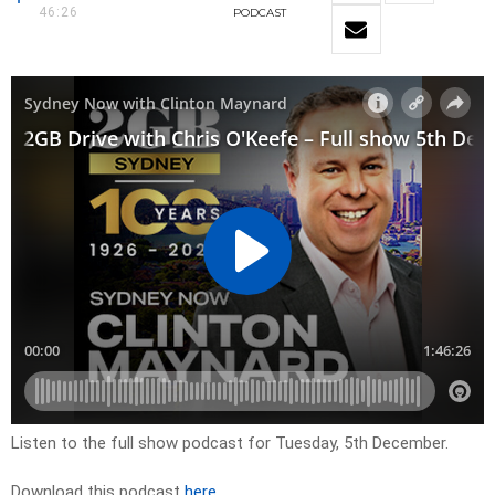
46:26
PODCAST
Listen to the full show podcast for Tuesday, 5th December.
Download this podcast
here