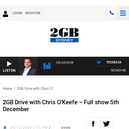
LOGIN
REGISTER
FEEDBACK
ON AIR NOW
LISTEN
MONEY NEWS WI
Home
2GB Drive with Chris O’..
2GB Drive with Chris O’Keefe – Full show 5th
December
05/12/2023 7:15 PM
/
SHARE