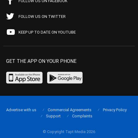
FOLLOW US ON FACEBOOK
FOLLOW US ON TWITTER
KEEP UP TO DATE ON YOUTUBE
GET THE APP ON YOUR PHONE
Advertise with us
Commercial Agreements
Privacy Policy
Support
Complaints
© Copyright Tapt Media 2026