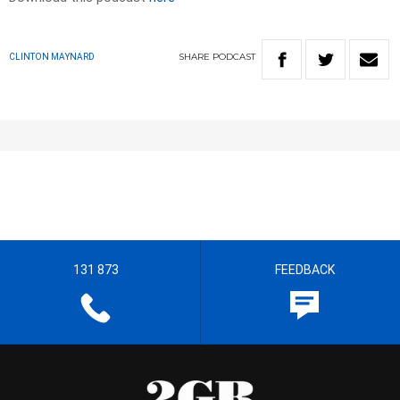
SHARE
PODCAST
CLINTON MAYNARD
131 873
FEEDBACK