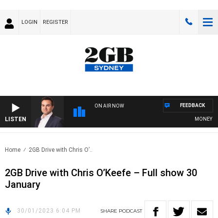
LOGIN
REGISTER
FEEDBACK
ON AIR NOW
LISTEN
MONEY NEWS
Home
2GB Drive with Chris O’..
2GB Drive with Chris O’Keefe – Full show 30
January
30/01/2023 6:04 PM
SHARE
PODCAST