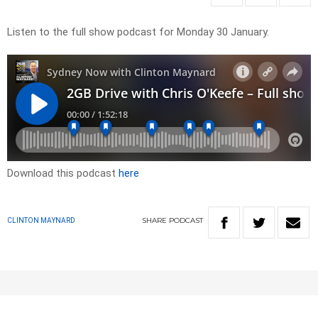
Listen to the full show podcast for Monday 30 January.
Download this podcast
here
SHARE
PODCAST
CLINTON MAYNARD