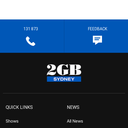
131 873
FEEDBACK
QUICK LINKS
NEWS
Shows
All News