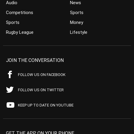
Audio
News
Competitions
Sports
Sports
Money
Rugby League
Lifestyle
JOIN THE CONVERSATION
FOLLOW US ON FACEBOOK
FOLLOW US ON TWITTER
KEEP UP TO DATE ON YOUTUBE
GET THE APP ON YOUR PHONE