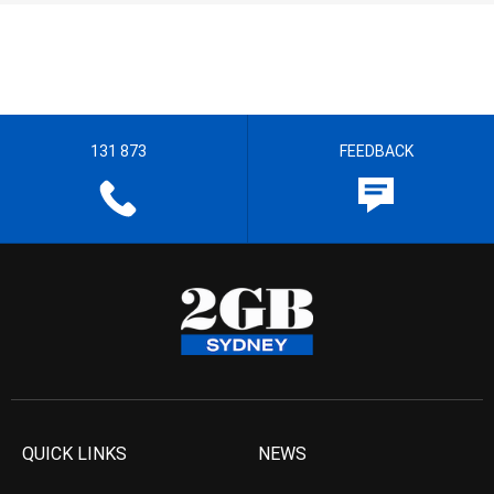
131 873
FEEDBACK
QUICK LINKS
NEWS