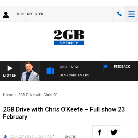
LOGIN
REGISTER
FEEDBACK
ON AIR NOW
LISTEN
BEN FORDHAM LIVE
Home
2GB Drive with Chris O’..
2GB Drive with Chris O’Keefe – Full show 23
February
23/02/2023 6:28 PM
/
SHARE