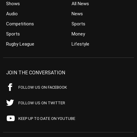
Shows
All News
Audio
News
Competitions
Sports
Sports
Money
Rugby League
Lifestyle
JOIN THE CONVERSATION
FOLLOW US ON FACEBOOK
FOLLOW US ON TWITTER
KEEP UP TO DATE ON YOUTUBE