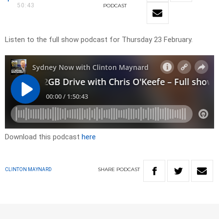
50:43
PODCAST
Listen to the full show podcast for Thursday 23 February.
Download this podcast
here
SHARE
PODCAST
CLINTON MAYNARD