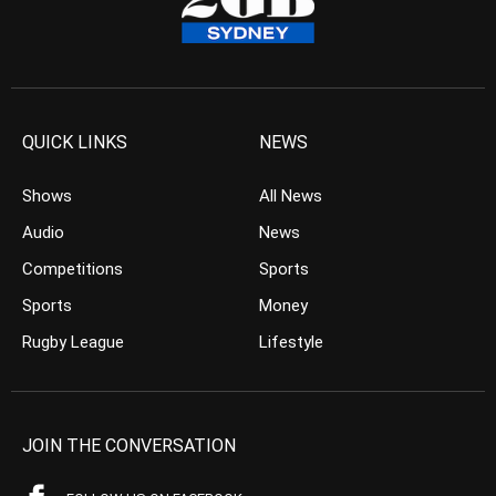
QUICK LINKS
NEWS
Shows
All News
Audio
News
Competitions
Sports
Sports
Money
Rugby League
Lifestyle
JOIN THE CONVERSATION