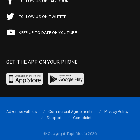
FOLLOW US ON FACEBOOK
FOLLOW US ON TWITTER
KEEP UP TO DATE ON YOUTUBE
GET THE APP ON YOUR PHONE
Advertise with us
Commercial Agreements
Privacy Policy
Support
Complaints
© Copyright Tapt Media 2026