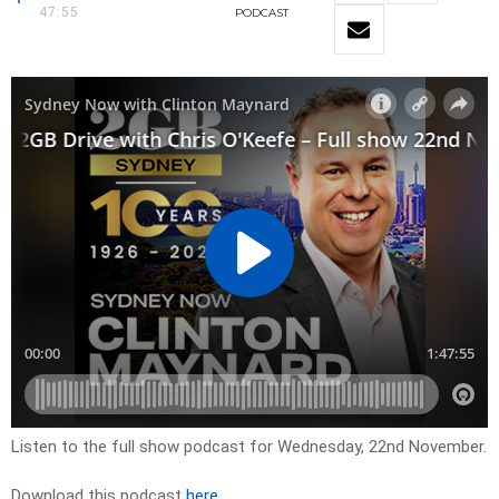
47:55
PODCAST
Listen to the full show podcast for Wednesday, 22nd November.
Download this podcast
here