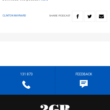
SHARE
PODCAST
CLINTON MAYNARD
131 873
FEEDBACK