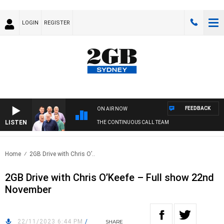
LOGIN
REGISTER
FEEDBACK
ON AIR NOW
LISTEN
THE CONTINUOUS CALL TEAM
Home
2GB Drive with Chris O’..
2GB Drive with Chris O’Keefe – Full show 22nd
November
22/11/2023 6:44 PM
/
SHARE