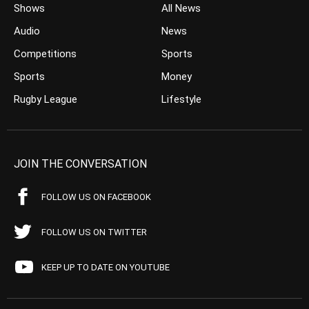
Shows
All News
Audio
News
Competitions
Sports
Sports
Money
Rugby League
Lifestyle
JOIN THE CONVERSATION
FOLLOW US ON FACEBOOK
FOLLOW US ON TWITTER
KEEP UP TO DATE ON YOUTUBE