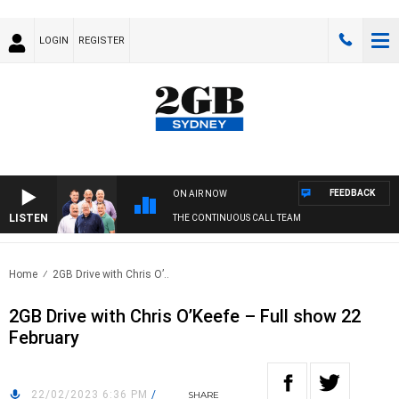
LOGIN
REGISTER
FEEDBACK
ON AIR NOW
LISTEN
THE CONTINUOUS CALL TEAM
Home
2GB Drive with Chris O’..
2GB Drive with Chris O’Keefe – Full show 22
February
22/02/2023 6:36 PM
/
SHARE