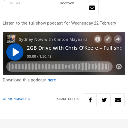
50:43
PODCAST
Listen to the full show podcast for Wednesday 22 February.
Download this podcast
here
SHARE
PODCAST
CLINTON MAYNARD