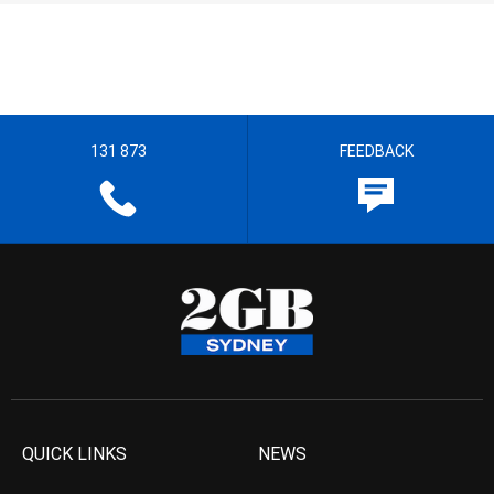
131 873
FEEDBACK
QUICK LINKS
NEWS