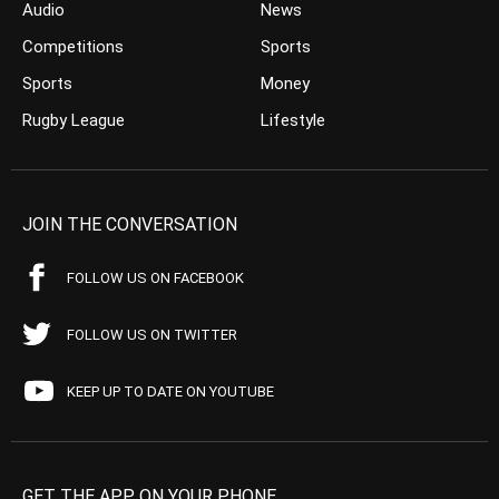
Audio
News
Competitions
Sports
Sports
Money
Rugby League
Lifestyle
JOIN THE CONVERSATION
FOLLOW US ON FACEBOOK
FOLLOW US ON TWITTER
KEEP UP TO DATE ON YOUTUBE
GET THE APP ON YOUR PHONE