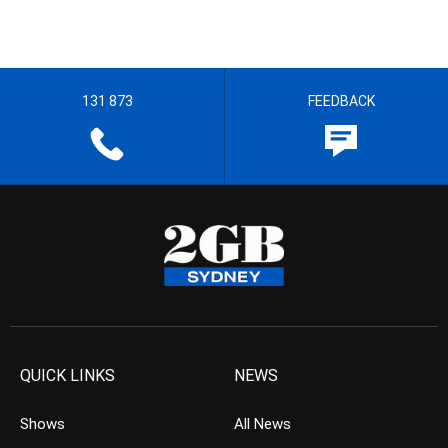
131 873
FEEDBACK
QUICK LINKS
NEWS
Shows
All News