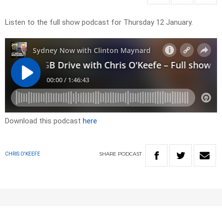
Listen to the full show podcast for Thursday 12 January.
Download this podcast
here
SHARE
PODCAST
CHRIS O'KEEFE