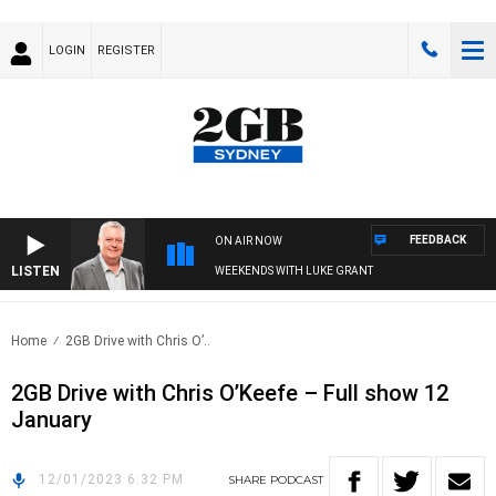
LOGIN
REGISTER
FEEDBACK
ON AIR NOW
LISTEN
WEEKENDS WITH LUKE GRANT
Home
2GB Drive with Chris O’..
2GB Drive with Chris O’Keefe – Full show 12
January
12/01/2023 6:32 PM
SHARE
PODCAST