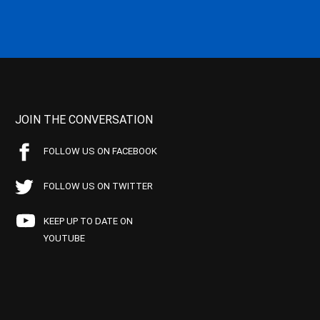
JOIN THE CONVERSATION
FOLLOW US ON FACEBOOK
FOLLOW US ON TWITTER
KEEP UP TO DATE ON
YOUTUBE