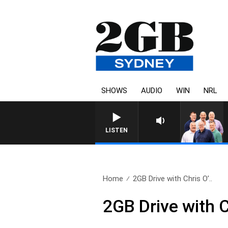
SHOWS
AUDIO
WIN
NRL
LISTEN
Home
2GB Drive with Chris O’..
2GB Drive with 