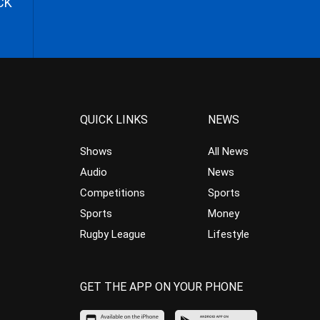
CK
QUICK LINKS
NEWS
Shows
All News
Audio
News
Competitions
Sports
Sports
Money
Rugby League
Lifestyle
GET THE APP ON YOUR PHONE