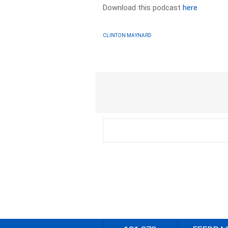
Download this podcast
here
CLINTON MAYNARD