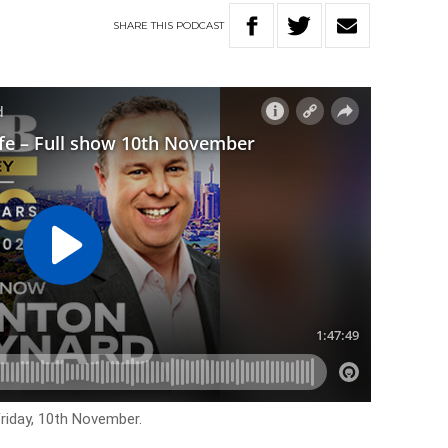
SHARE
THIS
PODCAST
Friday, 10th November.