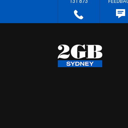
131 873
FEEDBA