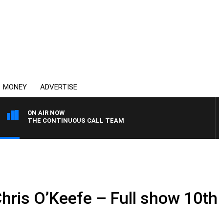
MONEY
ADVERTISE
ON AIR NOW
THE CONTINUOUS CALL TEAM
Chris O’Keefe – Full show 10