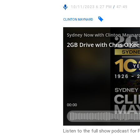
10/11/2023 6:27 PM
/
47:49
CLINTON MAYNARD
Listen to the full show podcast for 