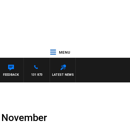
MENU
FEEDBACK
131 873
LATEST NEWS
th November