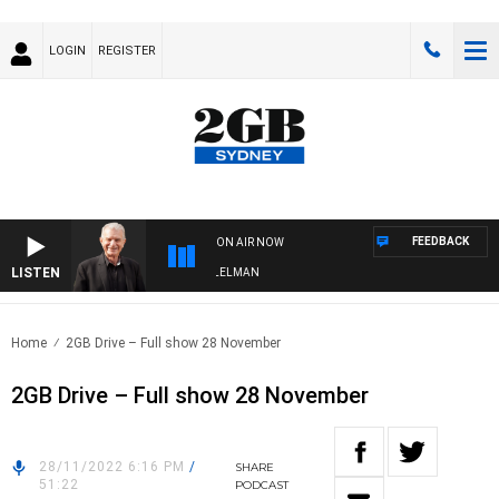
LOGIN
REGISTER
FEEDBACK
ON AIR NOW
LISTEN
IGHTS WITH BILL CREWS WITH SUSIE ELELMAN
Home
2GB Drive – Full show 28 November
2GB Drive – Full show 28 November
28/11/2022 6:16 PM
/
SHARE
51:22
PODCAST