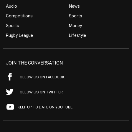
Audio
News
Competitions
Sports
Sports
Money
Rugby League
Lifestyle
JOIN THE CONVERSATION
FOLLOW US ON FACEBOOK
FOLLOW US ON TWITTER
KEEP UP TO DATE ON YOUTUBE