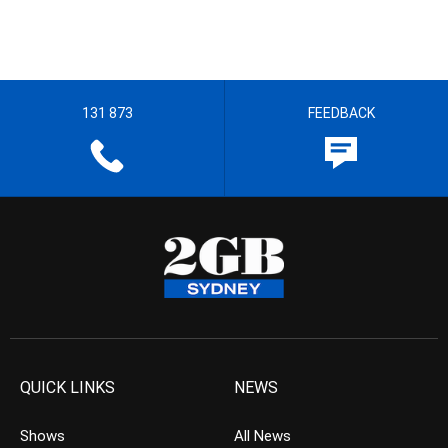
131 873
FEEDBACK
QUICK LINKS
NEWS
Shows
All News