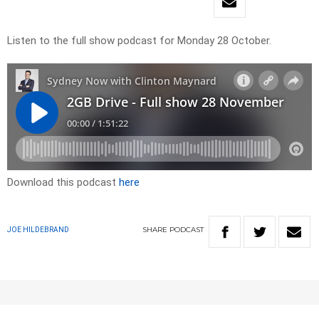
Listen to the full show podcast for Monday 28 October.
Download this podcast
here
SHARE
PODCAST
JOE HILDEBRAND