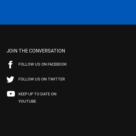
JOIN THE CONVERSATION
FOLLOW US ON FACEBOOK
FOLLOW US ON TWITTER
KEEP UP TO DATE ON
YOUTUBE