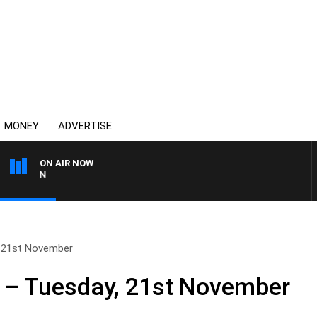
MONEY
ADVERTISE
ON AIR NOW
AFTERNOONS WITH MICH
 21st November
 – Tuesday, 21st November