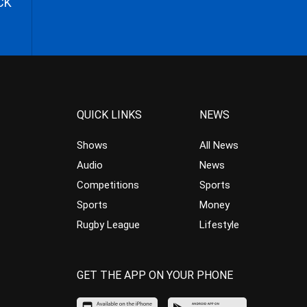
CK
QUICK LINKS
NEWS
Shows
All News
Audio
News
Competitions
Sports
Sports
Money
Rugby League
Lifestyle
GET THE APP ON YOUR PHONE