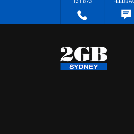
131 873
FEEDBA