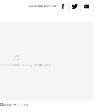
SHARE
THIS
PODCAST
h Michael McLaren