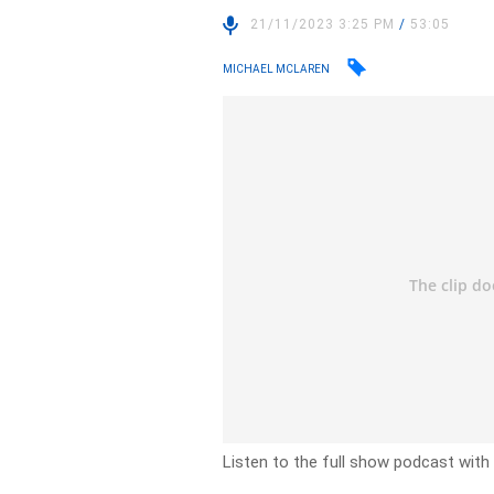
21/11/2023 3:25 PM
/
53:05
MICHAEL MCLAREN
Listen to the full show podcast wit