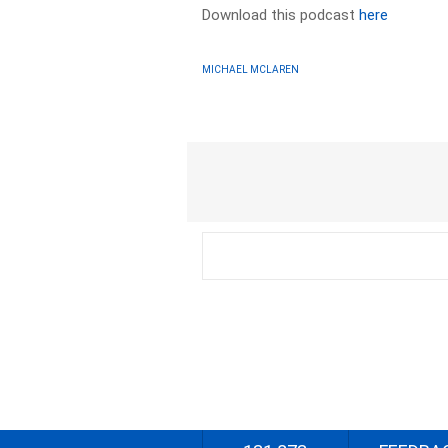
Download this podcast
here
MICHAEL MCLAREN