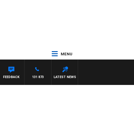
MENU
AEL MCLAREN
FEEDBACK
131 873
LATEST NEWS