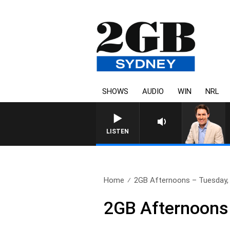
SHOWS
AUDIO
WIN
NRL
LISTEN
Home
2GB Afternoons – Tuesday,
2GB Afternoons