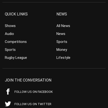
QUICK LINKS
NEWS
Shows
All News
Audio
News
Competitions
Sports
Sports
Money
Rugby League
Lifestyle
JOIN THE CONVERSATION
FOLLOW US ON FACEBOOK
FOLLOW US ON TWITTER