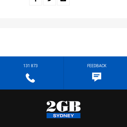
131 873
FEEDBACK