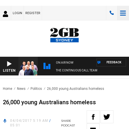
LOGIN
REGISTER
FEEDBACK
ON AIR NOW
LISTEN
THE CONTINUOUS CALL TEAM
Home
News
Politics
26,000 young Australians homeless
26,000 young Australians homeless
04/04/2017 5:19 AM
/
SHARE
05:01
PODCAST