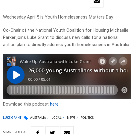
Wednesday April 5 is Youth Homelessness Matters Day.
Co-Chair of the National Youth Coalition for Housing Michaelle
Parker joins Luke Grant to discuss new calls for a national
action plan to directly address youth homelessness in Australia.
Download this podcast
here
LUKE GRANT
AUSTRALIA
LOCAL
NEWS
POLITICS
SHARE
PODCAST