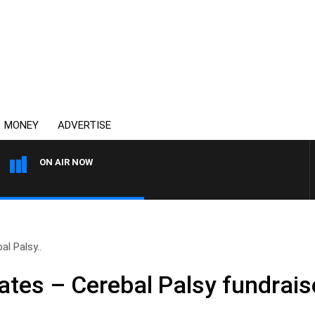
MONEY
ADVERTISE
ON AIR NOW
AUSTRALIA OVERNIGHT WIT
l Palsy..
tes – Cerebal Palsy fundrais