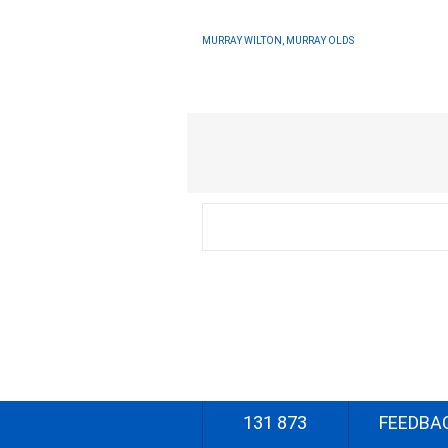
MURRAY WILTON, MURRAY OLDS
131 873
FEEDBA