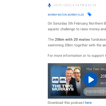
30/01/2022 6:34 PM
/
02:36
MURRAY WILTON, MURRAY OLDS
On Saturday 5th February, Northern B
aquatic challenge to raise money and
The
20km with 20 mates
fundraiser
swimming 20km together with the aim
For more information or to support t
Download this podcast
here