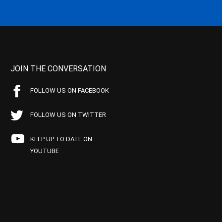
JOIN THE CONVERSATION
FOLLOW US ON FACEBOOK
FOLLOW US ON TWITTER
KEEP UP TO DATE ON
YOUTUBE