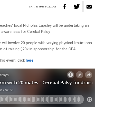
SHARE
THIS
PODCAST
eaches’ local Nicholas Lapsley will be undertaking an
 awareness for Cerebal Palsy.
 will involve 20 people with varying physical limitations
 of raising $20k in sponsorship for the CPA.
his event, click
here