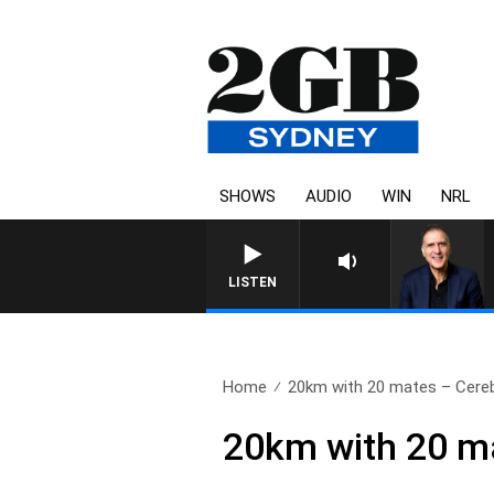
SHOWS
AUDIO
WIN
NRL
LISTEN
Home
20km with 20 mates – Cereba
20km with 20 ma