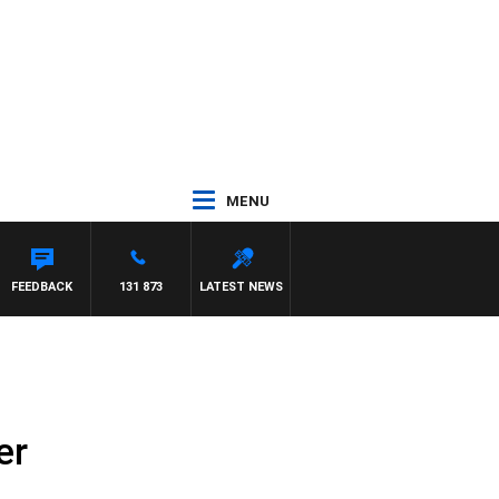
MENU
H PAT PANETTA
FEEDBACK
131 873
LATEST NEWS
er