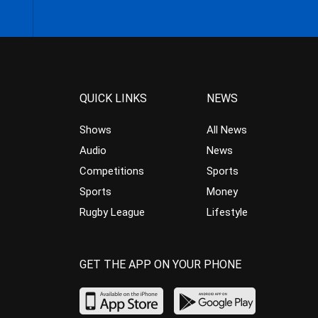
QUICK LINKS
NEWS
Shows
All News
Audio
News
Competitions
Sports
Sports
Money
Rugby League
Lifestyle
GET THE APP ON YOUR PHONE