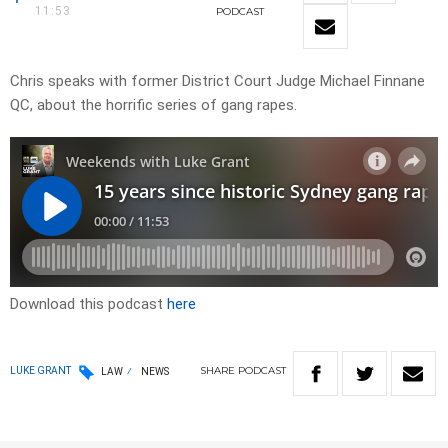
11:53
PODCAST
Chris speaks with former District Court Judge Michael Finnane
QC, about the horrific series of gang rapes.
Download this podcast
here
SHARE
PODCAST
LUKE GRANT
LAW
NEWS