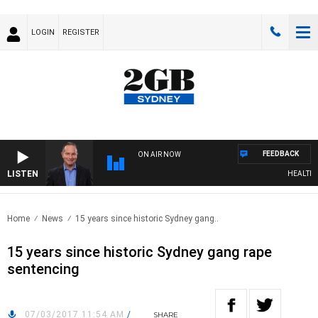
LOGIN
REGISTER
FEEDBACK
ON AIR NOW
LISTEN
HEALTHY L
Home
News
15 years since historic Sydney gang..
15 years since historic Sydney gang rape
sentencing
07/03/2017 11:54 AM
/
SHARE