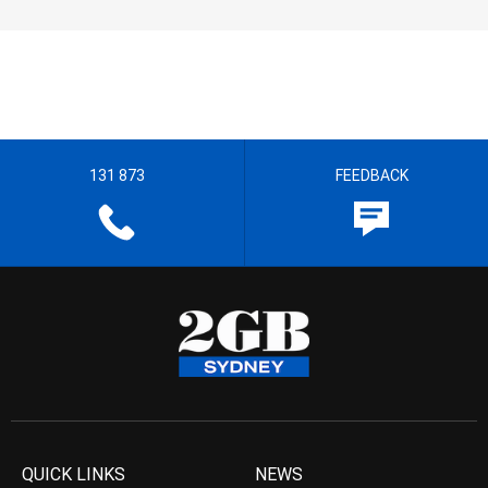
131 873
FEEDBACK
QUICK LINKS
NEWS