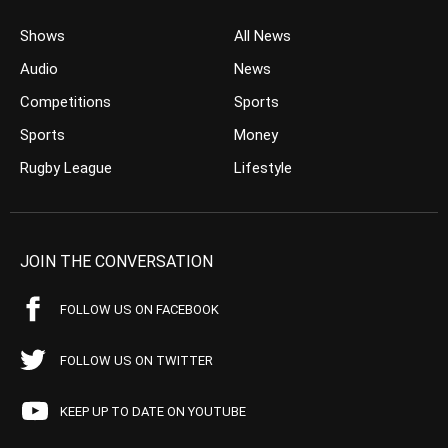
Shows
All News
Audio
News
Competitions
Sports
Sports
Money
Rugby League
Lifestyle
JOIN THE CONVERSATION
FOLLOW US ON FACEBOOK
FOLLOW US ON TWITTER
KEEP UP TO DATE ON YOUTUBE