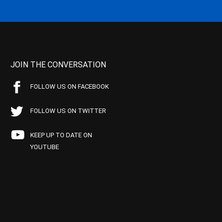
JOIN THE CONVERSATION
FOLLOW US ON FACEBOOK
FOLLOW US ON TWITTER
KEEP UP TO DATE ON
YOUTUBE