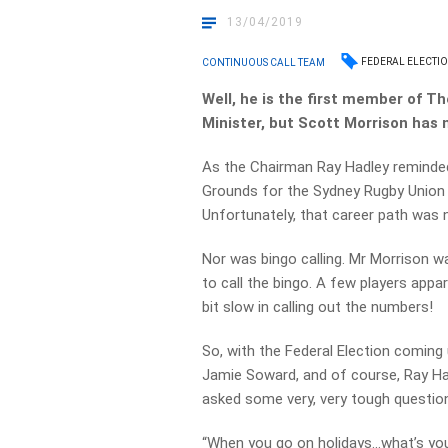
13/04/2019
FEDERAL ELECTIO
CONTINUOUS CALL TEAM
Well, he is the first member of 
Minister, but Scott Morrison has
As the Chairman Ray Hadley reminded
Grounds for the Sydney Rugby Union
Unfortunately, that career path was 
Nor was bingo calling. Mr Morrison w
to call the bingo. A few players appar
bit slow in calling out the numbers!
So, with the Federal Election coming
Jamie Soward, and of course, Ray Had
asked some very, very tough questio
“When you go on holidays…what’s you