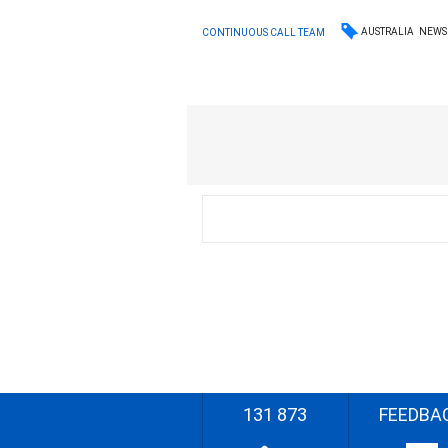
AUSTRALIA
NEWS
CONTINUOUS CALL TEAM
131 873
FEEDBA