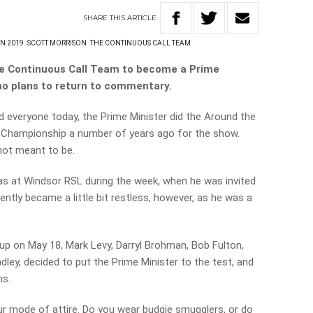
SHARE
THIS
ARTICLE
N 2019
SCOTT MORRISON
THE CONTINUOUS CALL TEAM
The Continuous Call Team to become a Prime
 no plans to return to commentary.
 everyone today, the Prime Minister did the Around the
 Championship a number of years ago for the show.
not meant to be.
as at Windsor RSL during the week, when he was invited
ently became a little bit restless, however, as he was a
 up on May 18, Mark Levy, Darryl Brohman, Bob Fulton,
ley, decided to put the Prime Minister to the test, and
ns.
r mode of attire. Do you wear budgie smugglers, or do