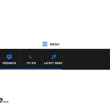
MENU
FEEDBACK
131 873
LATEST NEWS
te…