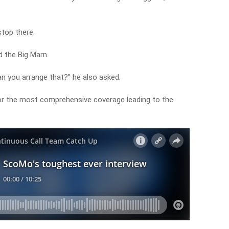
stop there.
 the Big Marn.
an you arrange that?” he also asked.
or the most comprehensive coverage leading to the