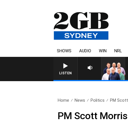
SHOWS
AUDIO
WIN
NRL
LISTEN
Home
News
Politics
PM Scott 
PM Scott Morris