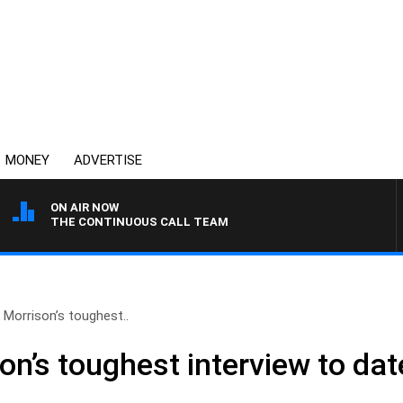
MONEY
ADVERTISE
ON AIR NOW
THE CONTINUOUS CALL TEAM
Morrison’s toughest..
on’s toughest interview to da