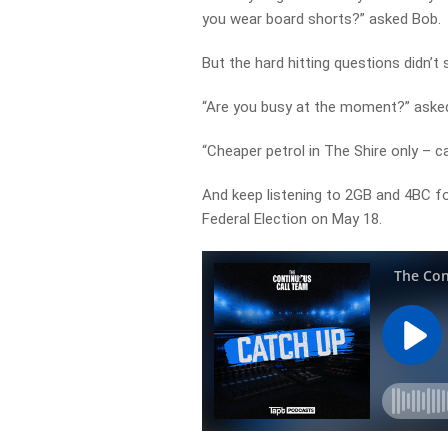
you wear board shorts?” asked Bob.
But the hard hitting questions didn’t 
“Are you busy at the moment?” asked
“Cheaper petrol in The Shire only – c
And keep listening to 2GB and 4BC f
Federal Election on May 18.