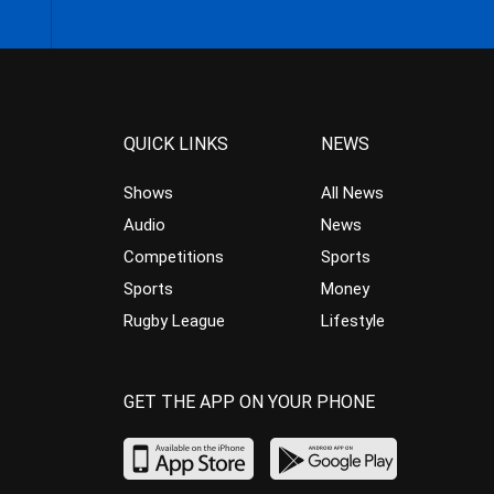
QUICK LINKS
NEWS
Shows
All News
Audio
News
Competitions
Sports
Sports
Money
Rugby League
Lifestyle
GET THE APP ON YOUR PHONE