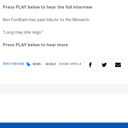
Press PLAY below to hear the full interview
Ben Fordham has paid tribute to the Monarch.
“Long may she reign.”
Press PLAY below to hear more
SHARE
ARTICLE
BEN FORDHAM
NEWS
WORLD