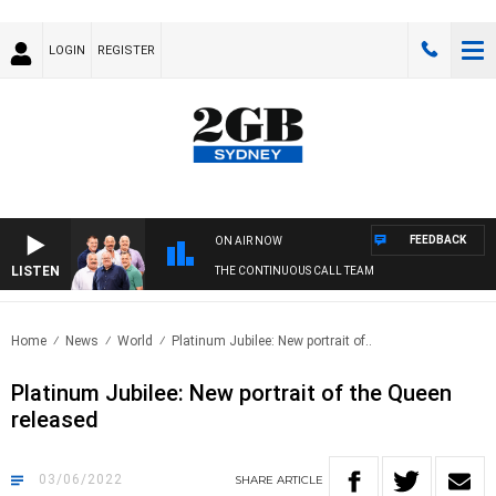
LOGIN
REGISTER
FEEDBACK
ON AIR NOW
LISTEN
THE CONTINUOUS CALL TEAM
Home
News
World
Platinum Jubilee: New portrait of..
Platinum Jubilee: New portrait of the Queen
released
03/06/2022
SHARE
ARTICLE