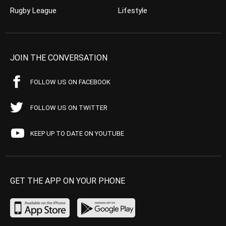
Rugby League
Lifestyle
JOIN THE CONVERSATION
FOLLOW US ON FACEBOOK
FOLLOW US ON TWITTER
KEEP UP TO DATE ON YOUTUBE
GET THE APP ON YOUR PHONE