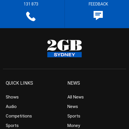
131 873
FEEDBACK
QUICK LINKS
NEWS
Shows
All News
Audio
News
Competitions
Sports
Sports
Money