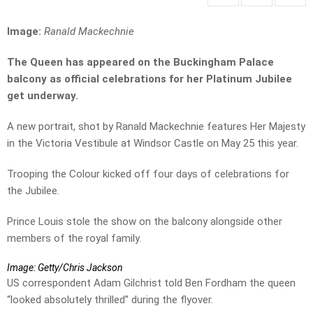
Image:
Ranald Mackechnie
The Queen has appeared on the Buckingham Palace
balcony as official celebrations for her Platinum Jubilee
get underway.
A new portrait, shot by Ranald Mackechnie features Her Majesty
in the Victoria Vestibule at Windsor Castle on May 25 this year.
Trooping the Colour kicked off four days of celebrations for
the Jubilee.
Prince Louis stole the show on the balcony alongside other
members of the royal family.
Image: Getty/Chris Jackson
US correspondent Adam Gilchrist told Ben Fordham the queen
“looked absolutely thrilled” during the flyover.