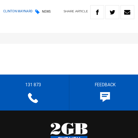
SHARE
ARTICLE
CLINTON MAYNARD
NEWS
131 873
FEEDBACK