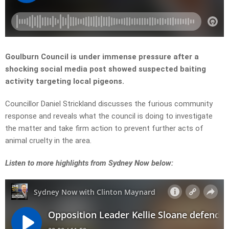
Goulburn Council is under immense pressure after a
shocking social media post showed suspected baiting
activity targeting local pigeons.
Councillor Daniel Strickland discusses the furious community
response and reveals what the council is doing to investigate
the matter and take firm action to prevent further acts of
animal cruelty in the area.
L
isten to more highlights from Sydney Now below: