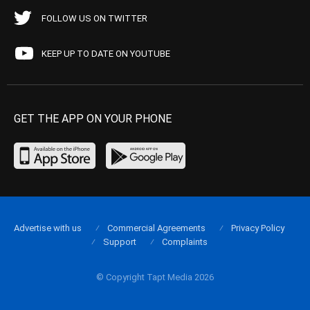
FOLLOW US ON TWITTER
KEEP UP TO DATE ON YOUTUBE
GET THE APP ON YOUR PHONE
Advertise with us
Commercial Agreements
Privacy Policy
Support
Complaints
© Copyright Tapt Media 2026