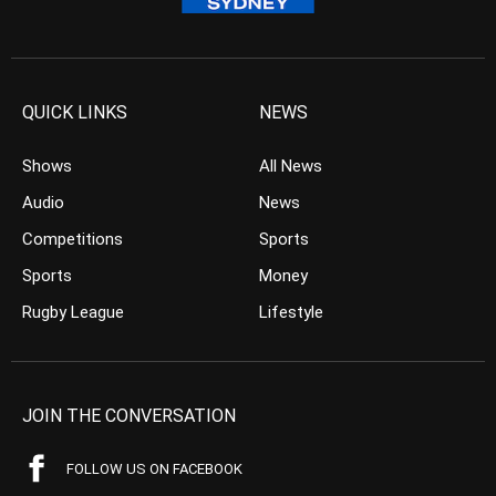
QUICK LINKS
NEWS
Shows
All News
Audio
News
Competitions
Sports
Sports
Money
Rugby League
Lifestyle
JOIN THE CONVERSATION
FOLLOW US ON FACEBOOK