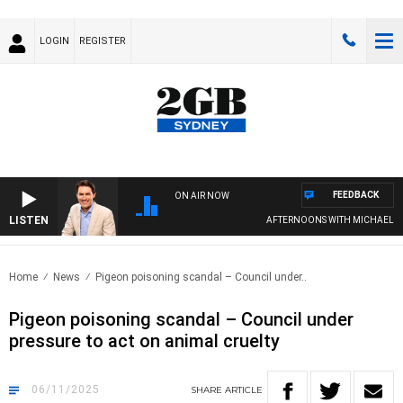
LOGIN
REGISTER
FEEDBACK
ON AIR NOW
LISTEN
AFTERNOONS WITH MICHAEL MCLA
Home
News
Pigeon poisoning scandal – Council under..
Pigeon poisoning scandal – Council under
pressure to act on animal cruelty
06/11/2025
SHARE
ARTICLE