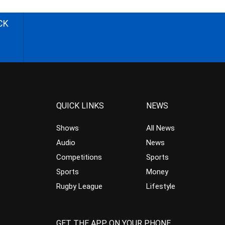
CK
QUICK LINKS
NEWS
Shows
All News
Audio
News
Competitions
Sports
Sports
Money
Rugby League
Lifestyle
GET THE APP ON YOUR PHONE