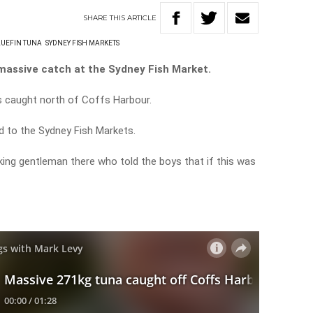
SHARE
THIS
ARTICLE
UEFIN TUNA
SYDNEY FISH MARKETS
massive catch at the Sydney Fish Market.
 caught north of Coffs Harbour.
ed to the Sydney Fish Markets.
ing gentleman there who told the boys that if this was