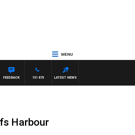
MENU
FEEDBACK
131 873
LATEST NEWS
fs Harbour