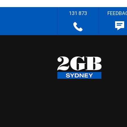
131 873
FEEDBA