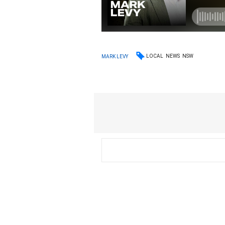
LOCAL
NEWS
NSW
MARK LEVY