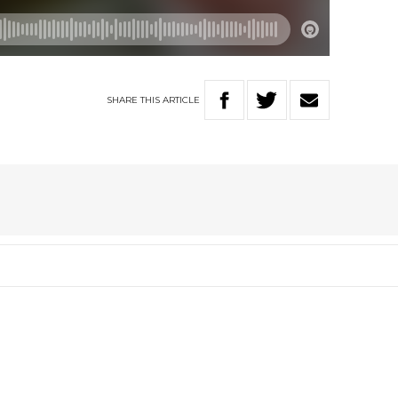
SHARE
THIS
ARTICLE