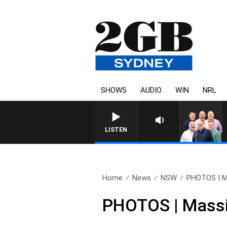
SHOWS
AUDIO
WIN
NRL
LISTEN
Home
News
NSW
PHOTOS | Ma
PHOTOS | Massi