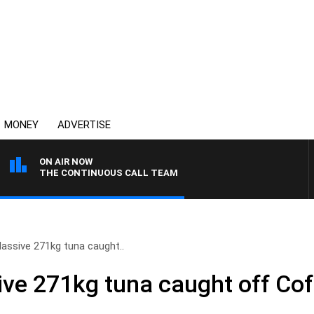
MONEY
ADVERTISE
ON AIR NOW
THE CONTINUOUS CALL TEAM
ssive 271kg tuna caught..
ve 271kg tuna caught off Cof