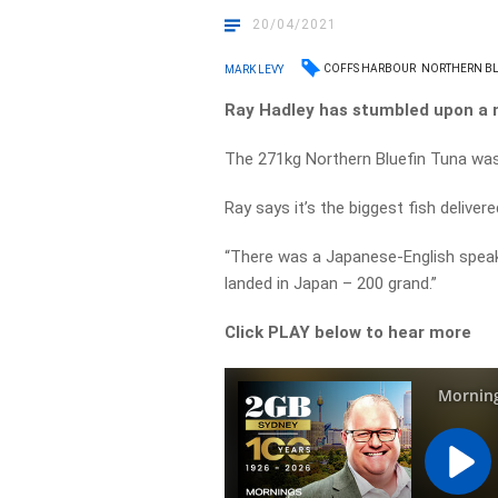
20/04/2021
COFFS HARBOUR
NORTHERN BL
MARK LEVY
Ray Hadley has stumbled upon a 
The 271kg Northern Bluefin Tuna was
Ray says it’s the biggest fish deliver
“There was a Japanese-English speak
landed in Japan – 200 grand.”
Click PLAY below to hear more