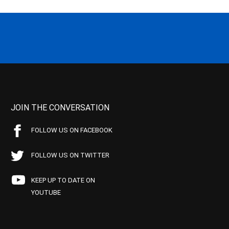
JOIN THE CONVERSATION
FOLLOW US ON FACEBOOK
FOLLOW US ON TWITTER
KEEP UP TO DATE ON
YOUTUBE