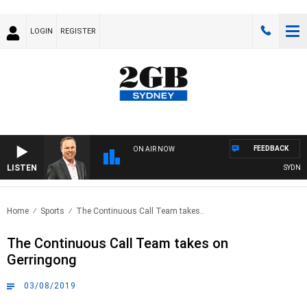
LOGIN
REGISTER
FEEDBACK
ON AIR NOW
LISTEN
SYDNEY N
Home
Sports
The Continuous Call Team takes..
The Continuous Call Team takes on
Gerringong
03/08/2019