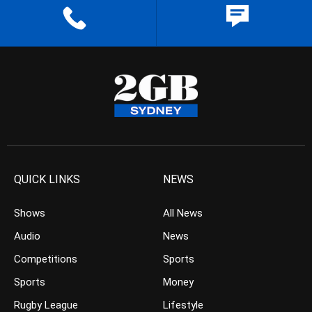
QUICK LINKS
NEWS
Shows
All News
Audio
News
Competitions
Sports
Sports
Money
Rugby League
Lifestyle