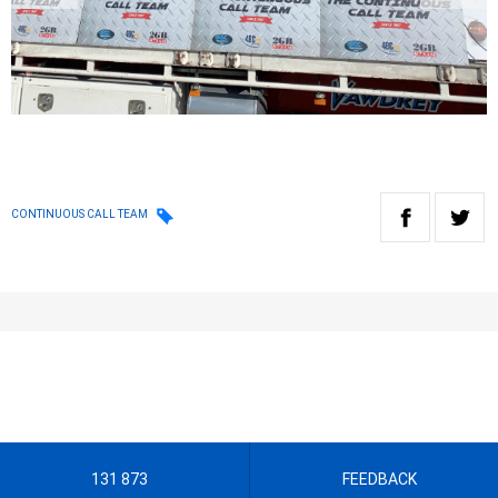
CONTINUOUS CALL TEAM
131 873
FEEDBACK