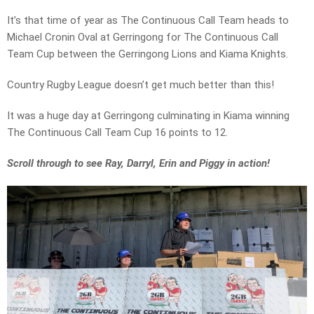
It’s that time of year as The Continuous Call Team heads to
Michael Cronin Oval at Gerringong for The Continuous Call
Team Cup between the Gerringong Lions and Kiama Knights.
Country Rugby League doesn’t get much better than this!
It was a huge day at Gerringong culminating in Kiama winning
The Continuous Call Team Cup 16 points to 12.
Scroll through to see Ray, Darryl, Erin and Piggy in action!