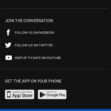
JOIN THE CONVERSATION
FOLLOW US ON FACEBOOK
FOLLOW US ON TWITTER
KEEP UP TO DATE ON YOUTUBE
GET THE APP ON YOUR PHONE