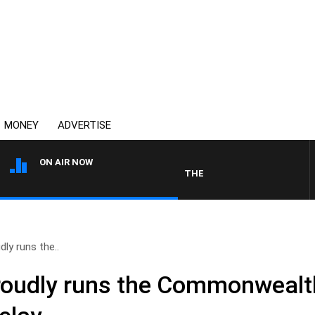
MONEY
ADVERTISE
ON AIR NOW
THE COUNTRY MUSIC COUNTDOWN
ly runs the..
roudly runs the Commonweal