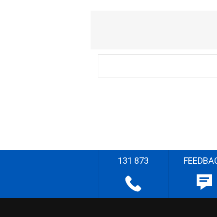
131 873
FEEDBA