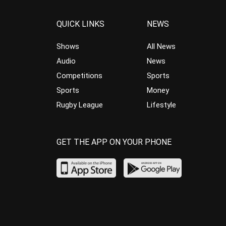
QUICK LINKS
NEWS
Shows
All News
Audio
News
Competitions
Sports
Sports
Money
Rugby League
Lifestyle
GET THE APP ON YOUR PHONE