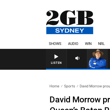
SHOWS
AUDIO
WIN
NRL
LISTEN
Home
Sports
David Morrow proud
David Morrow p