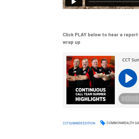
Click PLAY below to hear a report
wrap up
COMMONWEALTH G
CCT SUMMER EDITION