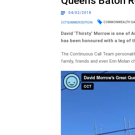
Queen’s Baton R
04/02/2018
COMMONWEALTH G
CCT SUMMER EDITION
David ‘Thirsty’ Morrow is one of 
has been honoured with a leg of
The Continuous Call Team personalit
family, friends and even Erin Molan c