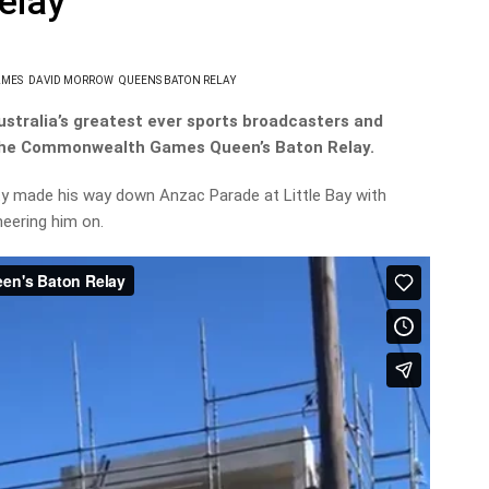
elay
AMES
DAVID MORROW
QUEENS BATON RELAY
Australia’s greatest ever sports broadcasters and
 the Commonwealth Games Queen’s Baton Relay.
y made his way down Anzac Parade at Little Bay with
heering him on.