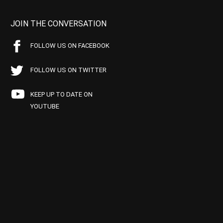
JOIN THE CONVERSATION
FOLLOW US ON FACEBOOK
FOLLOW US ON TWITTER
KEEP UP TO DATE ON
YOUTUBE