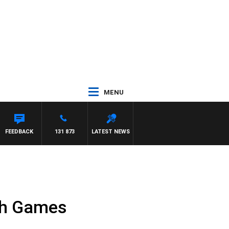
MENU
FEEDBACK
131 873
LATEST NEWS
th Games