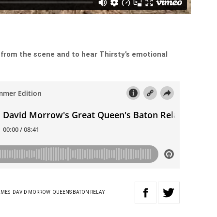
 from the scene and to hear Thirsty’s emotional
AMES
DAVID MORROW
QUEENS BATON RELAY