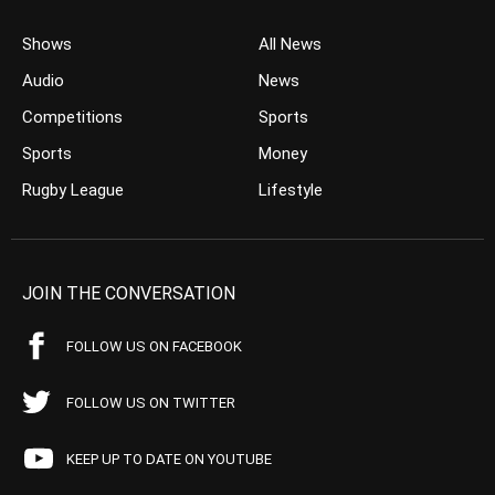
Shows
All News
Audio
News
Competitions
Sports
Sports
Money
Rugby League
Lifestyle
JOIN THE CONVERSATION
FOLLOW US ON FACEBOOK
FOLLOW US ON TWITTER
KEEP UP TO DATE ON YOUTUBE