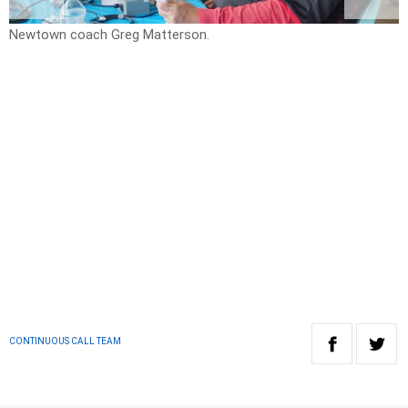
Newtown coach Greg Matterson.
D
CONTINUOUS CALL TEAM