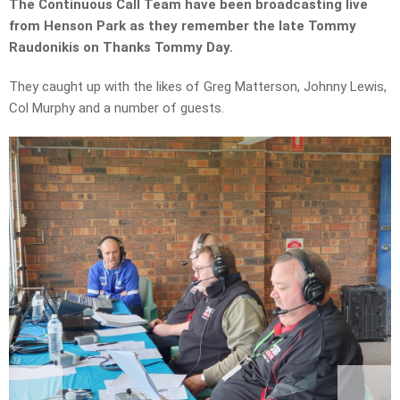
The Continuous Call Team have been broadcasting live
from Henson Park as they remember the late Tommy
Raudonikis on Thanks Tommy Day.
They caught up with the likes of Greg Matterson, Johnny Lewis,
Col Murphy and a number of guests.