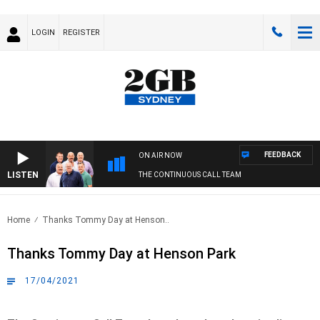
LOGIN
REGISTER
FEEDBACK
ON AIR NOW
LISTEN
THE CONTINUOUS CALL TEAM
Home
Thanks Tommy Day at Henson..
Thanks Tommy Day at Henson Park
17/04/2021