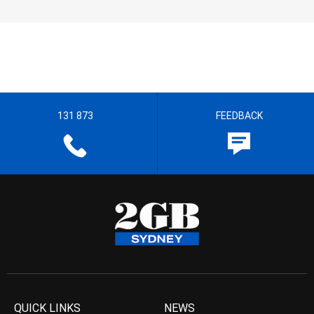
131 873
FEEDBACK
QUICK LINKS
NEWS