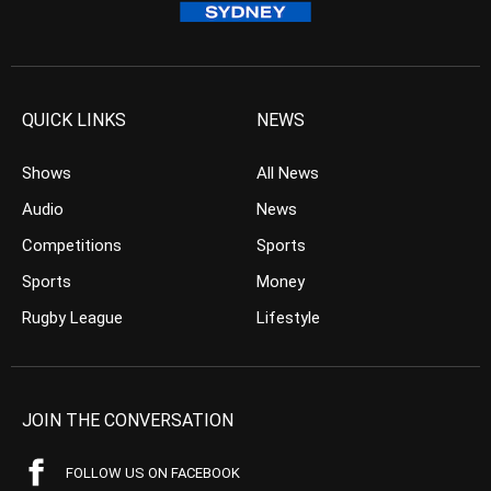
QUICK LINKS
NEWS
Shows
All News
Audio
News
Competitions
Sports
Sports
Money
Rugby League
Lifestyle
JOIN THE CONVERSATION
FOLLOW US ON FACEBOOK