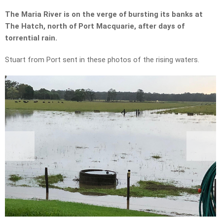
The Maria River is on the verge of bursting its banks at
The Hatch, north of Port Macquarie, after days of
torrential rain.
Stuart from Port sent in these photos of the rising waters.