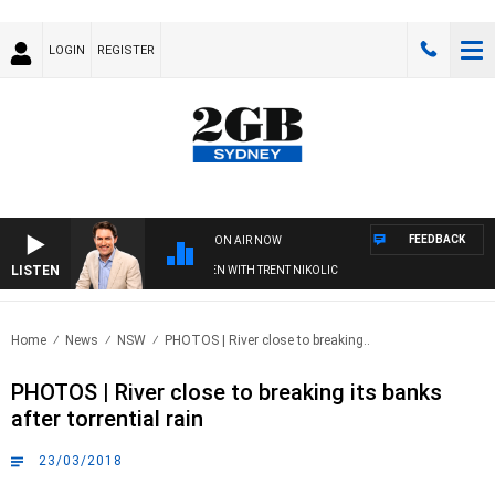
LOGIN
REGISTER
FEEDBACK
ON AIR NOW
LISTEN
AFTERNOONS WITH MICHAEL MCLAREN WITH TRENT NIKOLIC
Home
News
NSW
PHOTOS | River close to breaking..
PHOTOS | River close to breaking its banks
after torrential rain
23/03/2018