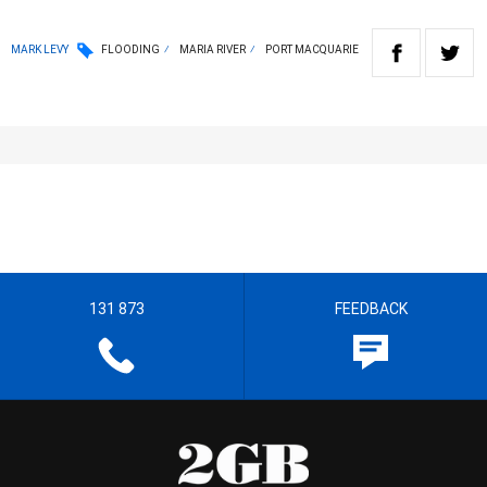
MARK LEVY
FLOODING
MARIA RIVER
PORT MACQUARIE
131 873
FEEDBACK