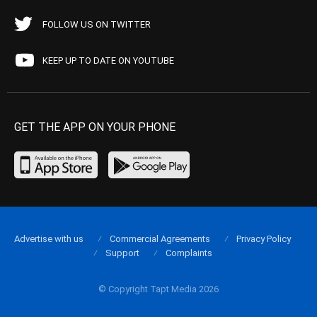
FOLLOW US ON TWITTER
KEEP UP TO DATE ON YOUTUBE
GET THE APP ON YOUR PHONE
Advertise with us
Commercial Agreements
Privacy Policy
Support
Complaints
© Copyright Tapt Media 2026