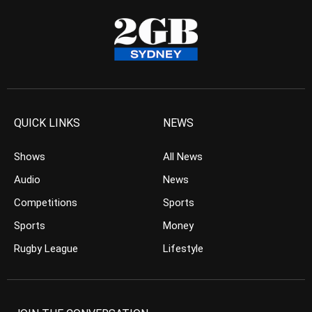
QUICK LINKS
NEWS
Shows
All News
Audio
News
Competitions
Sports
Sports
Money
Rugby League
Lifestyle