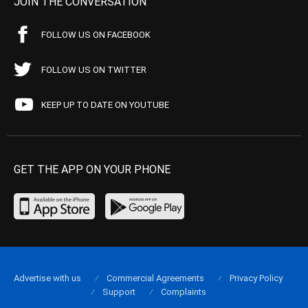
JOIN THE CONVERSATION
FOLLOW US ON FACEBOOK
FOLLOW US ON TWITTER
KEEP UP TO DATE ON YOUTUBE
GET THE APP ON YOUR PHONE
Advertise with us
Commercial Agreements
Privacy Policy
Support
Complaints