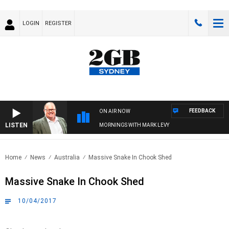
LOGIN
REGISTER
FEEDBACK
ON AIR NOW
LISTEN
MORNINGS WITH MARK LEVY
Home
News
Australia
Massive Snake In Chook Shed
Massive Snake In Chook Shed
10/04/2017