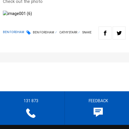
Check out the photo
BEN FORDHAM
BEN FORDHAM
CATHY STARR
SNAKE
131 873
FEEDBACK