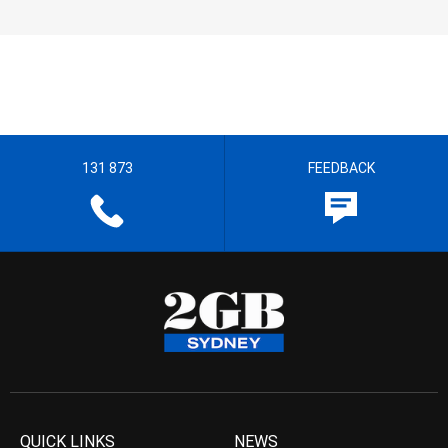
131 873
FEEDBACK
QUICK LINKS
NEWS