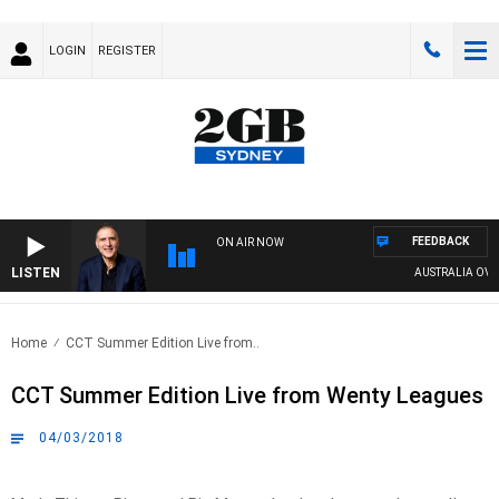
LOGIN
REGISTER
FEEDBACK
ON AIR NOW
LISTEN
AUSTRALIA OVERNI
Home
CCT Summer Edition Live from..
CCT Summer Edition Live from Wenty Leagues
04/03/2018