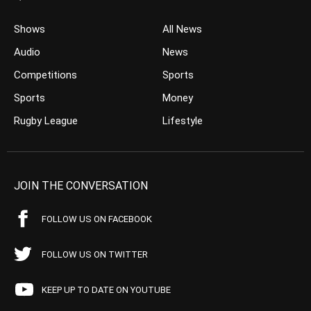
Shows
All News
Audio
News
Competitions
Sports
Sports
Money
Rugby League
Lifestyle
JOIN THE CONVERSATION
FOLLOW US ON FACEBOOK
FOLLOW US ON TWITTER
KEEP UP TO DATE ON YOUTUBE