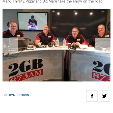
Mark, Thirsty, Piggy and Big Marn take the show on the road!
CCT SUMMER EDITION