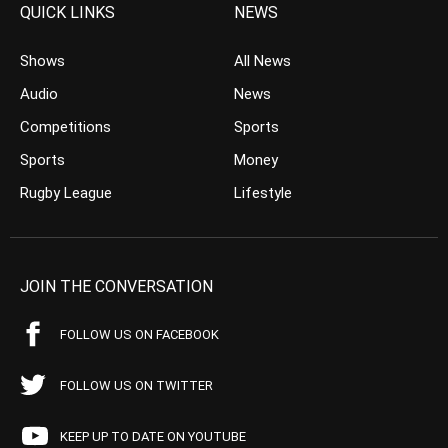
QUICK LINKS
NEWS
Shows
All News
Audio
News
Competitions
Sports
Sports
Money
Rugby League
Lifestyle
JOIN THE CONVERSATION
FOLLOW US ON FACEBOOK
FOLLOW US ON TWITTER
KEEP UP TO DATE ON YOUTUBE