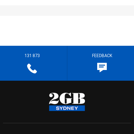
131 873
FEEDBACK