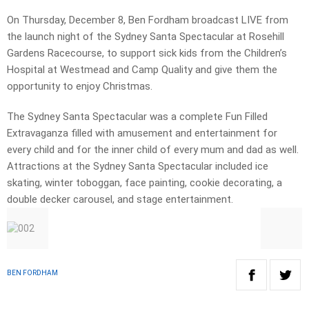
On Thursday, December 8, Ben Fordham broadcast LIVE from
the launch night of the Sydney Santa Spectacular at Rosehill
Gardens Racecourse, to support sick kids from the Children’s
Hospital at Westmead and Camp Quality and give them the
opportunity to enjoy Christmas.
The Sydney Santa Spectacular was a complete Fun Filled
Extravaganza filled with amusement and entertainment for
every child and for the inner child of every mum and dad as well.
Attractions at the Sydney Santa Spectacular included ice
skating, winter toboggan, face painting, cookie decorating, a
double decker carousel, and stage entertainment.
BEN FORDHAM