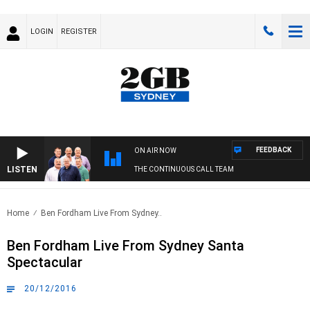
LOGIN
REGISTER
FEEDBACK
ON AIR NOW
LISTEN
THE CONTINUOUS CALL TEAM
Home
Ben Fordham Live From Sydney..
Ben Fordham Live From Sydney Santa
Spectacular
20/12/2016