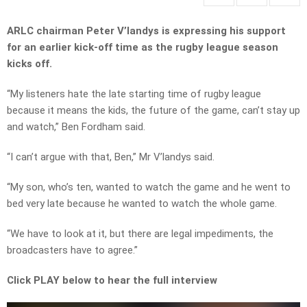
ARLC chairman Peter V’landys is expressing his support
for an earlier kick-off time as the rugby league season
kicks off.
“My listeners hate the late starting time of rugby league
because it means the kids, the future of the game, can’t stay up
and watch,” Ben Fordham said.
“I can’t argue with that, Ben,” Mr V’landys said.
“My son, who’s ten, wanted to watch the game and he went to
bed very late because he wanted to watch the whole game.
“We have to look at it, but there are legal impediments, the
broadcasters have to agree.”
Click PLAY below to hear the full interview