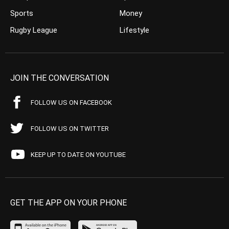
Sports
Money
Rugby League
Lifestyle
JOIN THE CONVERSATION
FOLLOW US ON FACEBOOK
FOLLOW US ON TWITTER
KEEP UP TO DATE ON YOUTUBE
GET THE APP ON YOUR PHONE