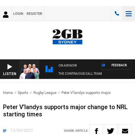
LOGIN
REGISTER
FEEDBACK
ON AIR NOW
LISTEN
THE CONTINUOUS CALL TEAM
Home
Sports
Rugby League
Peter V’landys supports major..
Peter V’landys supports major change to NRL
starting times
12/03/2021
SHARE
ARTICLE