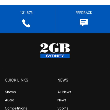
131 873
FEEDBACK
QUICK LINKS
NEWS
Shows
All News
Audio
News
Competitions
Sports