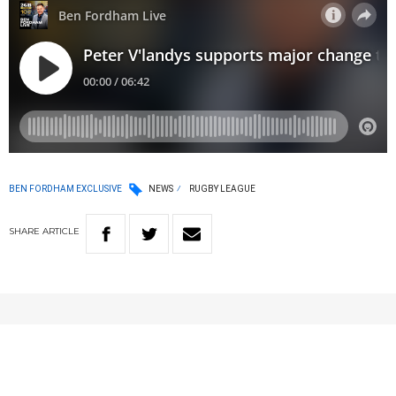
BEN FORDHAM EXCLUSIVE
NEWS
RUGBY LEAGUE
SHARE
ARTICLE