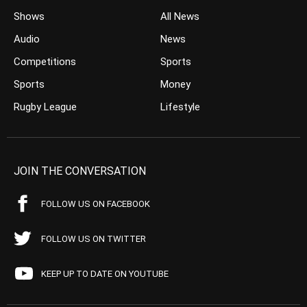
Shows
All News
Audio
News
Competitions
Sports
Sports
Money
Rugby League
Lifestyle
JOIN THE CONVERSATION
FOLLOW US ON FACEBOOK
FOLLOW US ON TWITTER
KEEP UP TO DATE ON YOUTUBE