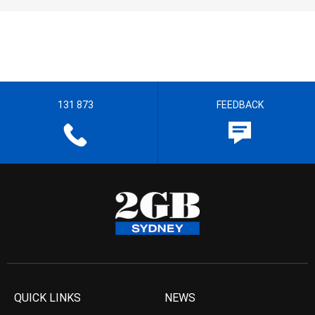
131 873
FEEDBACK
QUICK LINKS
NEWS