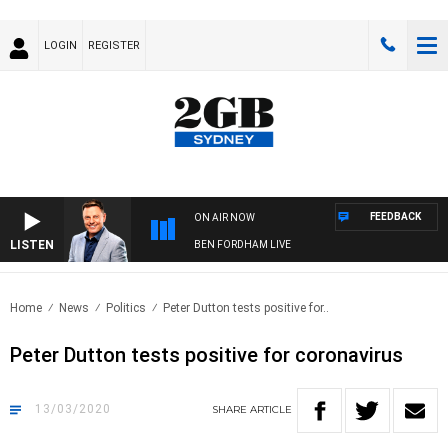
LOGIN
REGISTER
FEEDBACK
ON AIR NOW
LISTEN
BEN FORDHAM LIVE
Home
News
Politics
Peter Dutton tests positive for..
Peter Dutton tests positive for coronavirus
13/03/2020
SHARE
ARTICLE