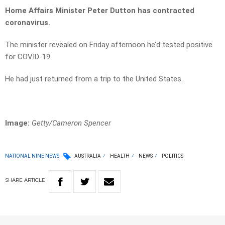
Home Affairs Minister Peter Dutton has contracted
coronavirus.
The minister revealed on Friday afternoon he’d tested positive
for COVID-19.
He had just returned from a trip to the United States.
Image:
Getty/Cameron Spencer
NATIONAL NINE NEWS
AUSTRALIA
HEALTH
NEWS
POLITICS
SHARE
ARTICLE