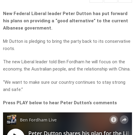
New Federal Liberal leader Peter Dutton has put forward
his plans on providing a “good alternative” to the current
Albanese government.
Mr Dutton is pledging to bring the party back to its conservative
roots.
The new Liberal leader told Ben Fordham he will focus on the
economy, the Australian people, and the relationship with China.
“We want to make sure our country continues to stay strong
and safe.”
Press PLAY below to hear Peter Dutton’s comments