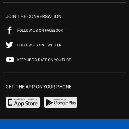
JOIN THE CONVERSATION
FOLLOW US ON FACEBOOK
FOLLOW US ON TWITTER
KEEP UP TO DATE ON YOUTUBE
GET THE APP ON YOUR PHONE