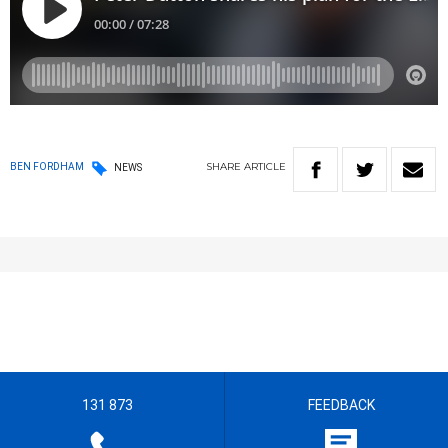
SHARE
ARTICLE
BEN FORDHAM
NEWS
131 873
FEEDBACK