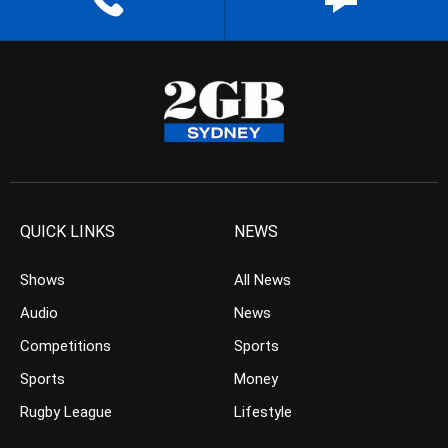
QUICK LINKS
NEWS
Shows
All News
Audio
News
Competitions
Sports
Sports
Money
Rugby League
Lifestyle