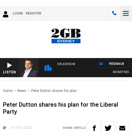
LOGIN
REGISTER
FEEDBACK
ON AIR NOW
LISTEN
MONEY NEWS WI
Home
News
Peter Dutton shares his plan..
Peter Dutton shares his plan for the Liberal
Party
31/05/2022
SHARE
ARTICLE