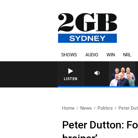
SHOWS
AUDIO
WIN
NRL
LISTEN
Home
News
Politics
Peter Dut
Peter Dutton: Fo