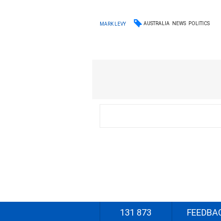
AUSTRALIA
NEWS
POLITICS
MARK LEVY
131 873
FEEDBA