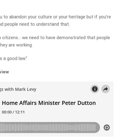
ou to abandon your culture or your heritage but if you’re
and people need to understand that.
n citizens… we need to have demonstrated that people
they are working.
s a good law.”
rview