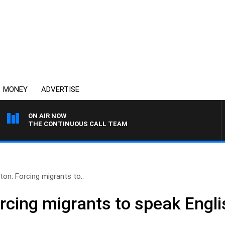
MONEY
ADVERTISE
ON AIR NOW
THE CONTINUOUS CALL TEAM
ton: Forcing migrants to..
rcing migrants to speak Englis