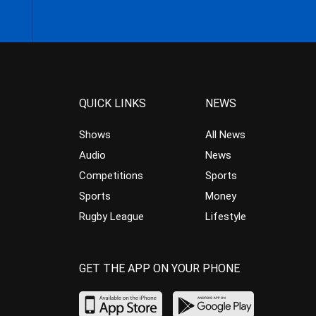
QUICK LINKS
NEWS
Shows
All News
Audio
News
Competitions
Sports
Sports
Money
Rugby League
Lifestyle
GET THE APP ON YOUR PHONE