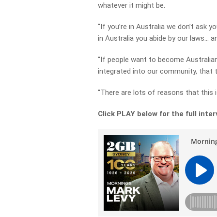
whatever it might be.
“If you’re in Australia we don’t ask y
in Australia you abide by our laws… 
“If people want to become Australia
integrated into our community, that 
“There are lots of reasons that this i
Click PLAY below for the full inte