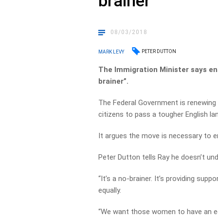
brainer’
08/03/2018
PETER DUTTON
MARK LEVY
The Immigration Minister says en
brainer”.
The Federal Government is renewing 
citizens to pass a tougher English la
It argues the move is necessary to e
Peter Dutton tells Ray he doesn’t un
“It’s a no-brainer. It’s providing sup
equally.
“We want those women to have an educ