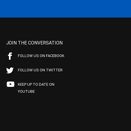
JOIN THE CONVERSATION
FOLLOW US ON FACEBOOK
FOLLOW US ON TWITTER
KEEP UP TO DATE ON
YOUTUBE