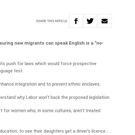
SHARE
THIS
ARTICLE
suring new migrants can speak English is a “no-
its push for laws which would force prospective
nguage test.
nhance integration and to prevent ethnic enclaves.
derstand why Labor won’t back the proposed legislation.
port for women who, in some cultures, aren’t treated
ation, to see their daughters get a driver’s licence…