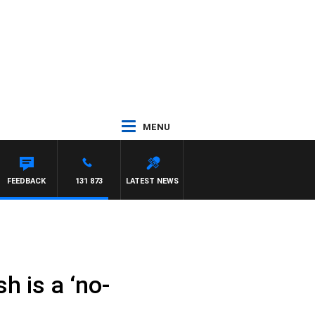
MENU
FEEDBACK
131 873
LATEST NEWS
h is a ‘no-