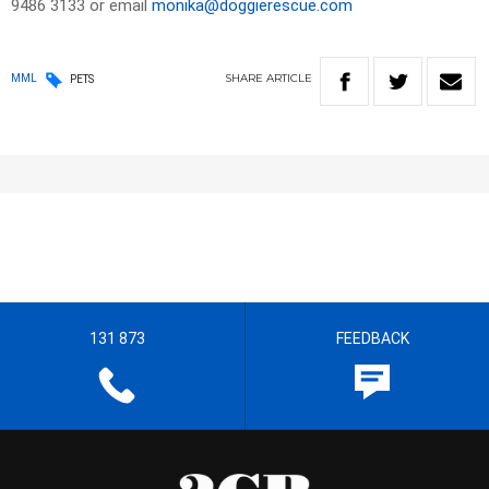
9486 3133 or email
monika@doggierescue.com
SHARE
ARTICLE
MML
PETS
131 873
FEEDBACK