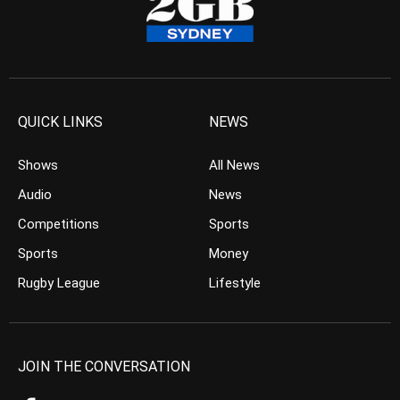
QUICK LINKS
NEWS
Shows
All News
Audio
News
Competitions
Sports
Sports
Money
Rugby League
Lifestyle
JOIN THE CONVERSATION