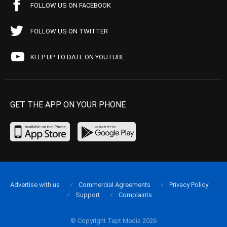
FOLLOW US ON FACEBOOK
FOLLOW US ON TWITTER
KEEP UP TO DATE ON YOUTUBE
GET THE APP ON YOUR PHONE
Advertise with us
Commercial Agreements
Privacy Policy
Support
Complaints
© Copyright Tapt Media 2026