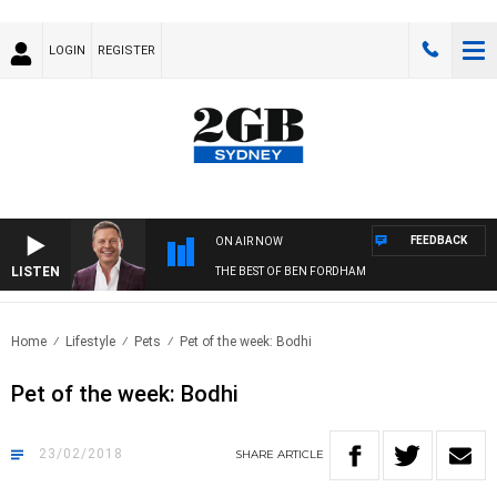
LOGIN
REGISTER
FEEDBACK
ON AIR NOW
LISTEN
THE BEST OF BEN FORDHAM
Home
Lifestyle
Pets
Pet of the week: Bodhi
Pet of the week: Bodhi
23/02/2018
SHARE
ARTICLE