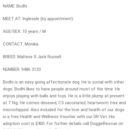
NAME: Bodhi
MEET AT: Ingleside (by appointment)
AGE/SEX: 10 years / M
CONTACT: Monika
BREED: Maltese X Jack Russell
NUMBER: 9486 3133
Bodhi is an easy going affectionate dog. He is social with other
dogs. Bodhi likes to have people around most of the time. He
enjoys playing with balls and toys. He is a little plump at present
at 7.1kg. He comes desexed, C5 vaccinated, heartworm free and
microchipped. Also included for the love and health of our dogs
is a free Health and Wellness Voucher with our DR Vet. His
adoption cost is $400. For further details call DoggieRescue on