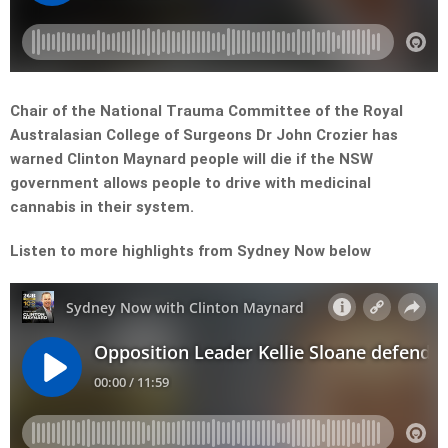
Chair of the National Trauma Committee of the Royal
Australasian College of Surgeons Dr John Crozier has
warned Clinton Maynard people will die if the NSW
government allows people to drive with medicinal
cannabis in their system.
Listen to more highlights from Sydney Now below