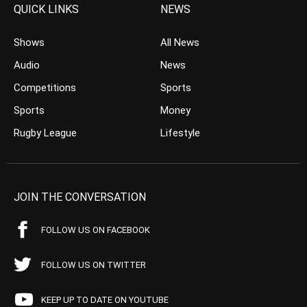
QUICK LINKS
NEWS
Shows
All News
Audio
News
Competitions
Sports
Sports
Money
Rugby League
Lifestyle
JOIN THE CONVERSATION
FOLLOW US ON FACEBOOK
FOLLOW US ON TWITTER
KEEP UP TO DATE ON YOUTUBE