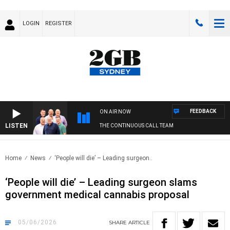
LOGIN
REGISTER
FEEDBACK
ON AIR NOW
LISTEN
THE CONTINUOUS CALL TEAM
Home
News
‘People will die’ – Leading surgeon..
‘People will die’ – Leading surgeon slams
government medical cannabis proposal
05/06/2026
SHARE
ARTICLE