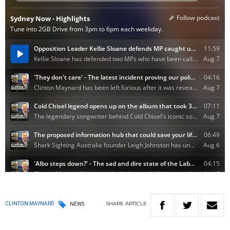
SHARE
ARTICLE
CLINTON MAYNARD
NEWS