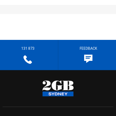
131 873
FEEDBACK