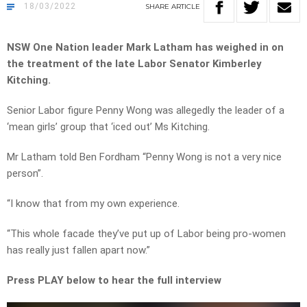
18/03/2022
SHARE
ARTICLE
NSW One Nation leader Mark Latham has weighed in on
the treatment of the late Labor Senator Kimberley
Kitching.
Senior Labor figure Penny Wong was allegedly the leader of a
‘mean girls’ group that ‘iced out’ Ms Kitching.
Mr Latham told Ben Fordham “Penny Wong is not a very nice
person”.
“I know that from my own experience.
“This whole facade they’ve put up of Labor being pro-women
has really just fallen apart now.”
Press PLAY below to hear the full interview