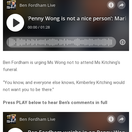
Ben Fordham is urging Ms Wong not to attend Ms Kitching’s
funeral.
“You know, and everyone else knows, Kimberley Kitching would
not want you to be there.”
Press PLAY below to hear Ben’s comments in full