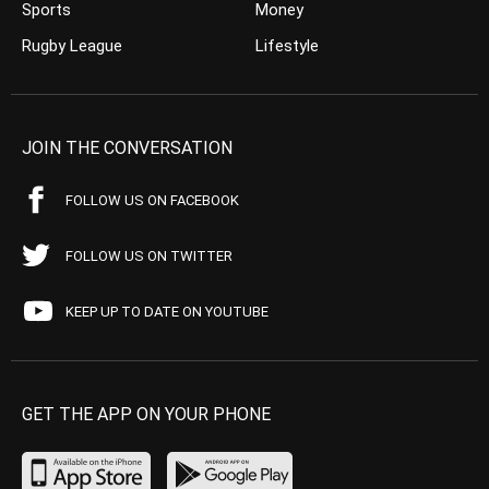
Sports
Money
Rugby League
Lifestyle
JOIN THE CONVERSATION
FOLLOW US ON FACEBOOK
FOLLOW US ON TWITTER
KEEP UP TO DATE ON YOUTUBE
GET THE APP ON YOUR PHONE