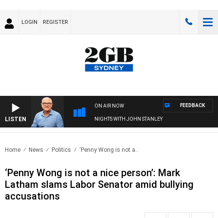
LOGIN
REGISTER
FEEDBACK
ON AIR NOW
LISTEN
NIGHTS WITH JOHN STANLEY
Home
News
Politics
‘Penny Wong is not a..
‘Penny Wong is not a nice person’: Mark
Latham slams Labor Senator amid bullying
accusations