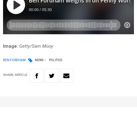
Image:
Getty/Sam Mooy
BEN FORDHAM
NEWS
POLITICS
SHARE
ARTICLE