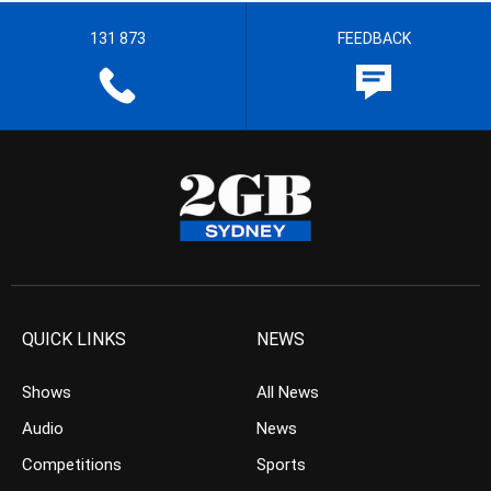
131 873
FEEDBACK
QUICK LINKS
NEWS
Shows
All News
Audio
News
Competitions
Sports