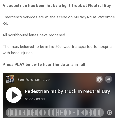
A pedestrian has been hit by a light truck at Neutral Bay.
Emergency services are at the scene on Military Rd at Wycombe
Rd.
All northbound lanes have reopened.
The man, believed to be in his 20s, was transported to hospital
with head injuries.
Press PLAY below to hear the details in full