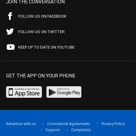
JOIN THE CONVERSATION
FOLLOW US ON FACEBOOK
FOLLOW US ON TWITTER
KEEP UP TO DATE ON YOUTUBE
GET THE APP ON YOUR PHONE
Advertise with us
Commercial Agreements
Privacy Policy
Support
Complaints