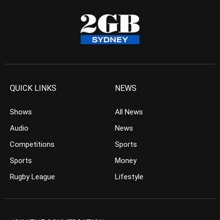
QUICK LINKS
NEWS
Shows
All News
Audio
News
Competitions
Sports
Sports
Money
Rugby League
Lifestyle