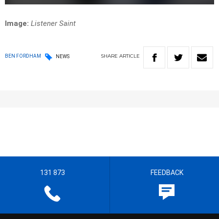
Image:
Listener Saint
SHARE
ARTICLE
BEN FORDHAM
NEWS
131 873
FEEDBACK