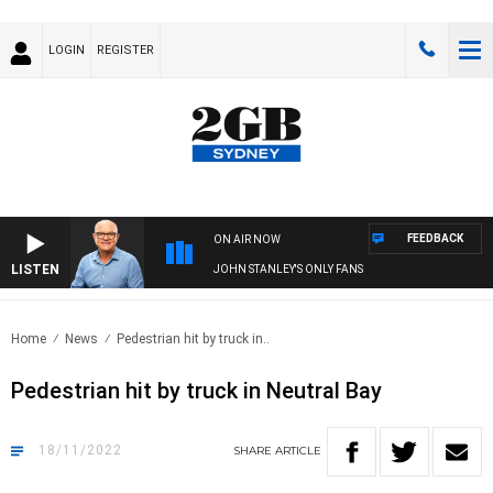
LOGIN
REGISTER
FEEDBACK
ON AIR NOW
LISTEN
JOHN STANLEY'S ONLY FANS
Home
News
Pedestrian hit by truck in..
Pedestrian hit by truck in Neutral Bay
18/11/2022
SHARE
ARTICLE