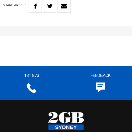
SHARE
ARTICLE
131 873
FEEDBACK