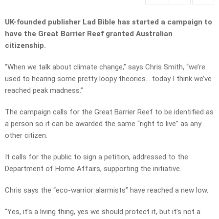
UK-founded publisher Lad Bible has started a campaign to
have the Great Barrier Reef granted Australian
citizenship.
“When we talk about climate change,” says Chris Smith, “we’re
used to hearing some pretty loopy theories… today I think we’ve
reached peak madness.”
The campaign calls for the Great Barrier Reef to be identified as
a person so it can be awarded the same “right to live” as any
other citizen.
It calls for the public to sign a petition, addressed to the
Department of Home Affairs, supporting the initiative.
Chris says the “eco-warrior alarmists” have reached a new low.
“Yes, it’s a living thing, yes we should protect it, but it’s not a