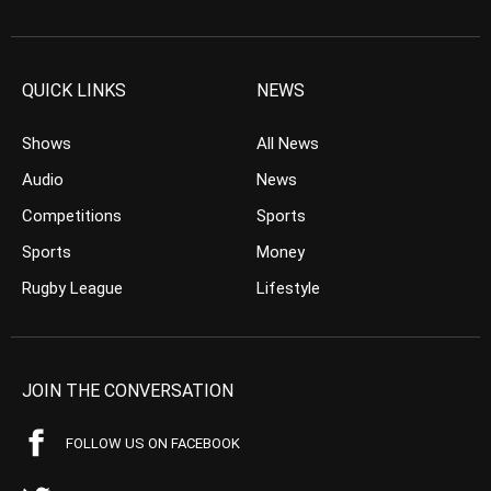
QUICK LINKS
NEWS
Shows
All News
Audio
News
Competitions
Sports
Sports
Money
Rugby League
Lifestyle
JOIN THE CONVERSATION
FOLLOW US ON FACEBOOK