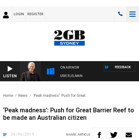
LOGIN
REGISTER
FEEDBACK
ON AIR NOW
LISTEN
NDAY NIGHTS WITH BILL CREWS WITH SUSIE ELELMAN
Home
News
‘Peak madness’: Push for Great..
‘Peak madness’: Push for Great Barrier Reef to
be made an Australian citizen
26/06/2019
SHARE
ARTICLE