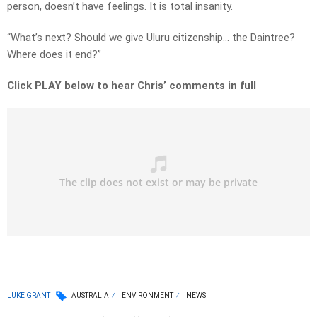
person, doesn’t have feelings. It is total insanity.
“What’s next? Should we give Uluru citizenship… the Daintree?
Where does it end?”
Click PLAY below to hear Chris’ comments in full
LUKE GRANT
AUSTRALIA
ENVIRONMENT
NEWS