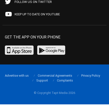
FOLLOW US ON TWITTER
KEEP UP TO DATE ON YOUTUBE
GET THE APP ON YOUR PHONE
Advertise with us
Commercial Agreements
Privacy Policy
Support
Complaints
© Copyright Tapt Media 2026